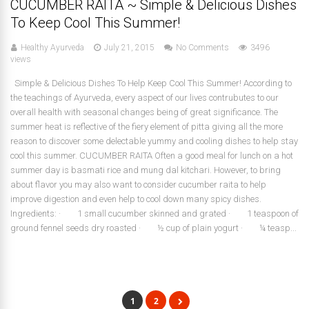
CUCUMBER RAITA ~ Simple & Delicious Dishes
To Keep Cool This Summer!
Healthy Ayurveda
July 21, 2015
No Comments
3496
views
Simple & Delicious Dishes To Help Keep Cool This Summer! According to
the teachings of Ayurveda, every aspect of our lives contrubutes to our
overall health with seasonal changes being of great significance. The
summer heat is reflective of the fiery element of pitta giving all the more
reason to discover some delectable yummy and cooling dishes to help stay
cool this summer. CUCUMBER RAITA Often a good meal for lunch on a hot
summer day is basmati rice and mung dal kitchari. However, to bring
about flavor you may also want to consider cucumber raita to help
improve digestion and even help to cool down many spicy dishes.
Ingredients: · 1 small cucumber skinned and grated · 1 teaspoon of
ground fennel seeds dry roasted · ½ cup of plain yogurt · ¼ teasp...
1
2