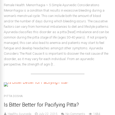
Female Health: Menorrhagia ~ 5 Simple Ayurvedic Considerations
Menorrhagia is a condition that results in excessive bleeding during a
woman’s menstrual cycle. This can include both the amount of blood
and/or the number of days during which bleeding occurs. The causative
factors can vary from hormonal imbalances to diet and lifestyle patterns.
Ayurveda classifies this disorder as a pitta [heat] imbalance and can be
common during the pitta stage of life (ages 30-40 years). If not properly
managed, this can also lead to anemia and patients may start to feel
fatigue and develop headaches amongst other symptoms. Ayurveda
Considers The Root Cause It is important to discover the root cause of the
disorder, as it may vary for each individual. From an ayurvedic
perspective, the strength of agni [t...
PITTA DOSHA
Is Bitter Better for Pacifying Pitta?
Healthy Ayurveda
July 22, 2015
No Comments
1684