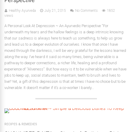
Healthy Ayurveda
July 21, 2015
No Comments
1852
views
A Personal Look At Depression ~ An Ayurvedic Perspective “For
underneath my tears and the hallow feelings is a deep intrinsic knowing
that our sadness is always here to teach us something, to help us grow
and lead us to a deeper evolution of ourselves. I know that once I have
moved through the darkness, I will be very grateful for the lessons learned
along the way. I’ve heard it said so many times, being vulnerable is a
pathway to deeper connections, a richer life, healing and a profound
experience of “Aliveness”. But how easy is it to be vulnerable when we have
jobs to keep up, social statuses to maintain, teeth to brush and lives to
live? Yet, a gift of this depression is that at times I have no choice but to be
vulnerable. It doesn’t matter if it’s a co-worker I barely...
RECIPES & REMEDIES