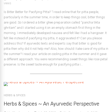
views
Is Bitter Better for Pacifying Pitta? “I read online that for pitta people,
particularly in the summer time, in order to keep things cool, bitter things
are good. So I ordered a bitter ghee preparation called “pancha tikta
ghritam” and I started using it on an empty stomach first thing in the
morning. I immediately developed nausea and felt like I had a hangover. It
felt like instead of pacifying my pitta, it aggravated it? Can you please
address this? If ayurvedic texts and experts say that bitter is good for
pitta then why did it not help me? Also, how should I take care of my pitta in
the summer? I read your article on cooling pitta in the summer and it gave
a different approach. You were recommending sweet things like rose petal
preserve. Is the sweet taste enough for pacifying pitta i...
HERBS & SPICES
Herbs & Spices ~ An Ayurvedic Perspective