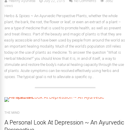
Healthy Ayurveda
July 22, 2015
No Comments
3662
views
Herbs & Spices ~ An Ayurvedic Perspective Plants, whether the whole
plant, the bark, the root, the flower or leaf, or even an extract of a plant –
are a type of medicine that is used to promote health, as well as prevent
and treat illness. Part of the beauty and magic of plants is that they are
easily accessible and have been used by people from around the world as
an important healing modality. Much of the world’s population still relies
today on the use of plants as medicine. To answer the question “What is
Herbal Medicine?” you should know that it is, in and of itself, a way to
stimulate and restore the body’s natural healing capacity through the use
of plants. Acute symptoms can be resolved effectively using herbs and
spices. The typical goal is not to alleviate a specific sy...
THE MIND
A Personal Look At Depression ~ An Ayurvedic
Perspective