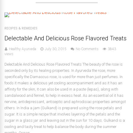
RECIPES & REMEDIES
Delectable And Delicious Rose Flavored Treats
Healthy Ayurveda
July 30, 2015
No Comments
3843
views
Delectable And Delicious Rose Flavored Treats The beauty of the rose is
seconded only by its healing properties. In Ayurveda the rose, more
specifically the Damascus rose, is used for more than just perfumes. In
foods it makes a delicious yet cooling accompaniment and as it has an
affinity for the skin, it can also be used in a paste (lepas), along with
sandalwood and fennel, to help in excess heat. As an essential oil it has
nervine, antidepressant, antiseptic and aphrodisiac properties amongst
others. In India a jam (Gulkand) is prepared using the rose petals and
sugar. It is a simple recipe that involves layering of the petals and the
sugar in a glass jar and leaving out in the sun for 10 days. Gulkand is a
cooling and tasty treat to help balance the body during the summer
months. Organ...