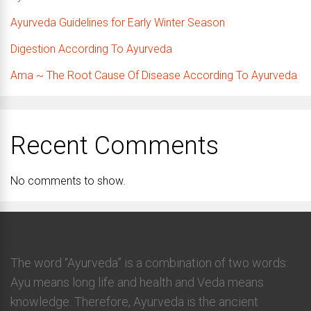
Ayurveda Guidelines for Early Winter Season
Digestion According To Ayurveda
Ama ~ The Root Cause Of Disease According To Ayurveda
Recent Comments
No comments to show.
The word “Ayurveda” is a combination of two words:
Ayu means long life and health and Veda means
knowledge. Therefore, Ayurveda is the ancient