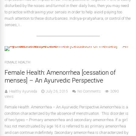
disturbed by the noises and turmoil in their daily lives, then you may need
to practice withdrawing your senses in order to help avoid paying too
much attention to these disturbances. Indriya-pratyahara, or control of the
senses, i...
FEMALE HEALTH
Female Health: Amenorrhea [cessation of
menses] – An Ayurvedic Perspective
Healthy Ayurveda
July 26, 2015
No Comments
3090
views
Female Health: Amenorrhea – An Ayurvedic Perspective Amenorrhea is a
condition characterized by the absence of menstruation. This disorder is
of two types – Primary amenorrhea and secondary amenorrhea. If a girl
has not menstruated by age 16 it is referred to as primary amenorrhea
and can continue indefinitely. Secondary amenorrhea is characterized by