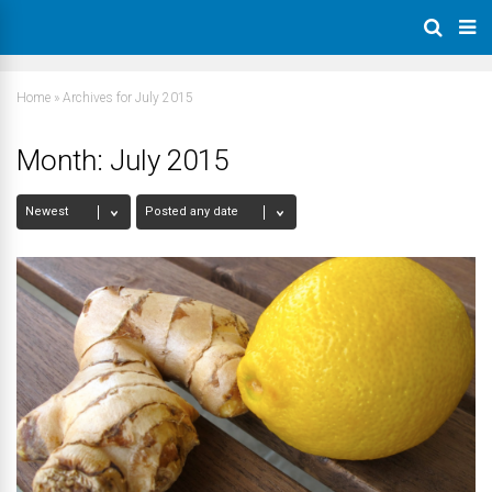
Home
»
Archives for July 2015
Month:
July 2015