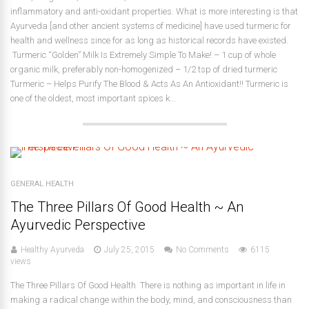
inflammatory and anti-oxidant properties. What is more interesting is that
Ayurveda [and other ancient systems of medicine] have used turmeric for
health and wellness since for as long as historical records have existed.
Turmeric “Golden” Milk Is Extremely Simple To Make! – 1 cup of whole
organic milk, preferably non-homogenized – 1/2 tsp of dried turmeric
Turmeric – Helps Purify The Blood & Acts As An Antioxidant!! Turmeric is
one of the oldest, most important spices k...
GENERAL HEALTH
The Three Pillars Of Good Health ~ An
Ayurvedic Perspective
Healthy Ayurveda
July 25, 2015
No Comments
6115
views
The Three Pillars Of Good Health There is nothing as important in life in
making a radical change within the body, mind, and consciousness than