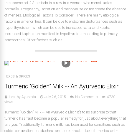
the absence of 2-3 periods in a row in a woman who menstruates
normally. Pregnancy, lactation and menopause do not create the absence
of menses. Etiological Factors To Consider: There are many etiological
factors in amenorrhea. It can be due to endocrine disturbances such as
hyperthyroidism which can be due to increased vata and kapha.
Increased kapha can manifest in hypothyroidism leading to primary
amenorrhea. Other factors such as...
HERBS & SPICES
Turmeric “Golden” Milk ~ An Ayurvedic Elixir
Healthy Ayurveda
July 26, 2015
No Comments
4730
views
Turmeric “Golden” Milk ~ An Ayurvedic Elixir It’s to no surprise to that
turmeric has fast become a popular remedy for just about everything that
ails you. Traditionally, turmeric milk has been used for conditions such as
colds, congestion, headaches, and sore throats due to tumeric’s anti-