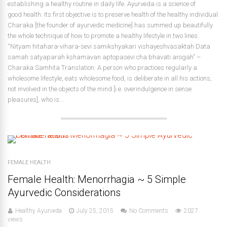
establishing a healthy routine in daily life. Ayurveda is a science of
good health. Its first objective is to preserve health of the healthy individual.
Charaka [the founder of ayurvedic medicine] has summed up beautifully
the whole technique of how to promote a healthy lifestyle in two lines.
“Nityam hitahara-vihara-sevi samikshyakari vishayeshvasaktah Data
samah satyaparah kshamavan aptopasevi cha bhavati arogah” –
Charaka Samhita Translation: A person who practices regularly a
wholesome lifestyle, eats wholesome food, is deliberate in all his actions,
not involved in the objects of the mind [i.e. overindulgence in sense
pleasures], who is...
FEMALE HEALTH
Female Health: Menorrhagia ~ 5 Simple
Ayurvedic Considerations
Healthy Ayurveda
July 25, 2015
No Comments
2027
views