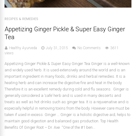
RECIPES & REMEDIES
Appetizing Ginger Pickle & Super Easy Ginger
Tea
Healthy Ayurveda
July 31, 2015
No Comments
3611
views
Appetizing Ginger Pickle & Super Easy Ginger Tea Ginger is a well-known
and widely used herb. It is used extensively around the world and is an
important ingredient in many foods, drinks and herbal remedies. It is a
heating herb and can increase the digestive fire and heat in the body.
Therefore it is an excellent remedy during cold and flu seasons. Ginger is
generally considered a ‘safe’ herb and is used in many desserts and
treats as well as hot drinks such as ginger tea. It is a rejuvenative and is
especially helpful in removing toxins from the body. However care must be
taken if used in excess. Ginger … Ginger is a holistic digestive aid; helps to
maintain good digestion and balanced gas production. Top Health
Benefits Of Ginger Root – Dr. Axe “One of the #1 ben...