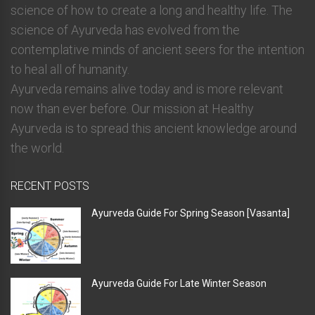
science of how to create a long and healthy life. The
science of Ayurveda has evolved from the
contemplative minds of ancient seers for the intention
to heal all of humanity.
Ayurveda remains alive today and is more relevant
now than ever before. Our mission at Healthy
Ayurveda is to spread this ancient knowledge around
the world.
RECENT POSTS
Ayurveda Guide For Spring Season [Vasanta]
Ayurveda Guide For Late Winter Season