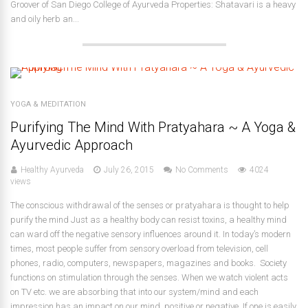
Groover of San Diego College of Ayurveda Properties: Shatavari is a heavy
and oily herb an...
YOGA & MEDITATION
Purifying The Mind With Pratyahara ~ A Yoga &
Ayurvedic Approach
Healthy Ayurveda
July 26, 2015
No Comments
4024
views
The conscious withdrawal of the senses or pratyahara is thought to help
purify the mind Just as a healthy body can resist toxins, a healthy mind
can ward off the negative sensory influences around it. In today’s modern
times, most people suffer from sensory overload from television, cell
phones, radio, computers, newspapers, magazines and books. Society
functions on stimulation through the senses. When we watch violent acts
on TV etc. we are absorbing that into our system/mind and each
impression has an impact on our mind, positive or negative. If one is easily