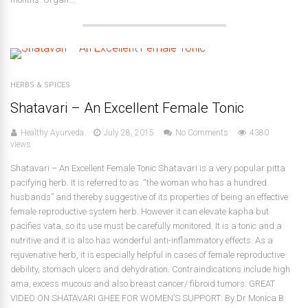
HERBS & SPICES
Shatavari – An Excellent Female Tonic
Healthy Ayurveda
July 28, 2015
No Comments
4380
views
Shatavari – An Excellent Female Tonic Shatavari is a very popular pitta
pacifying herb. It is referred to as “the woman who has a hundred
husbands” and thereby suggestive of its properties of being an effective
female reproductive system herb. However it can elevate kapha but
pacifies vata, so its use must be carefully monitored. It is a tonic and a
nutritive and it is also has wonderful anti-inflammatory effects. As a
rejuvenative herb, it is especially helpful in cases of female reproductive
debility, stomach ulcers and dehydration. Contraindications include high
ama, excess mucous and also breast cancer/ fibroid tumors. GREAT
VIDEO ON SHATAVARI GHEE FOR WOMEN’S SUPPORT: By Dr Monica B