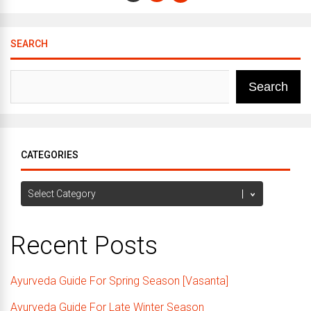
SEARCH
Search
CATEGORIES
Categories
Recent Posts
Ayurveda Guide For Spring Season [Vasanta]
Ayurveda Guide For Late Winter Season