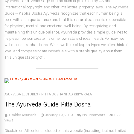
Ayurveda’ and ‘Vedic Sage’ and as such is protected by US and
international copyright and other intellectual property laws. The Ayurveda
Guide ~ Kapha Dosha Ayurveda recognizes that each human being is
born with a unique balance and that this natural balance is responsible
for physical, mental, and emotional well-being. By recognizing and
maintaining this unique balance, Ayurveda provides simple guidelines to
help each person create his or her own state of ideal health. For now, we
will discuss kapha dosha. When we think of kapha types we often think of
loyal and compassionate individuals with a stable quality about them.
This unique stability of...
AYURVEDA LECTURES
/
PITTA DOSHA SHAD KRIYA KALA
The Ayurveda Guide: Pitta Dosha
Healthy Ayurveda
January 19, 2019
No Comments
8771
views
Disclaimer: All content included on this website (including, but not limited