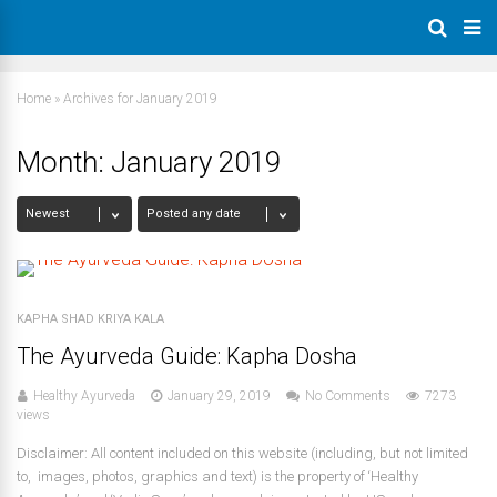
Home
»
Archives for January 2019
Month:
January 2019
KAPHA SHAD KRIYA KALA
The Ayurveda Guide: Kapha Dosha
Healthy Ayurveda
January 29, 2019
No Comments
7273
views
Disclaimer: All content included on this website (including, but not limited
to, images, photos, graphics and text) is the property of ‘Healthy