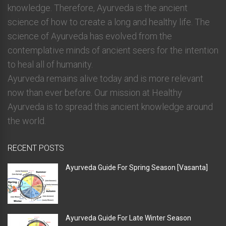
knowledge. Therefore, Ayurveda is the ancient
science of how to create a long and healthy life. The
science of Ayurveda has evolved from the
contemplative minds of ancient seers for the intention
to heal all of humanity.
Ayurveda remains alive today and is more relevant
now than ever before. Our mission at Healthy
Ayurveda is to spread this ancient knowledge around
the world.
RECENT POSTS
Ayurveda Guide For Spring Season [Vasanta]
Ayurveda Guide For Late Winter Season