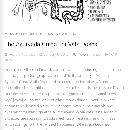
AYURVEDA LECTURES
/
DOSHAS
/
VATA DOSHA
The Ayurveda Guide For Vata Dosha
Healthy Ayurveda
January 6, 2019
No Comments
10191
views
Disclaimer: All content included on this website (including, but not limited
to, images, photos, graphics and text) is the property of ‘Healthy
Ayurveda’ and ‘Vedic Sage’ and as such is protected by US and
international copyright and other intellectual property laws. Vata Dosha
Disease Process The concept of vata originates from the Sanskrit word
“vyv” [vaya] which implies ‘that which moves things’. Eventually, vata
began to be depicted as wind. In essence, vata is the principle and
dynamic force which governs all movement. When vata is balanced it
promotes great creativity, evokes feelings of freshness and lightness
which springs forth the sense of happiness. When vata becomes