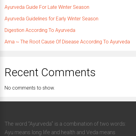
Ayurveda Guide For Late Winter Season
Ayurveda Guidelines for Early Winter Season
Digestion According To Ayurveda
Ama ~ The Root Cause Of Disease According To Ayurveda
Recent Comments
No comments to show.
The word “Ayurveda” is a combination of two words:
Ayu means long life and health and Veda means