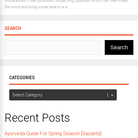
imbalanced it then promotes dispersing qualities which can then make
the mind and body vulnerable to a w...
SEARCH
Search
CATEGORIES
Categories
Recent Posts
Ayurveda Guide For Spring Season [Vasanta]