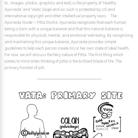
to, images, photos, graphics and text) is the property of ‘Healthy
Ayurveda’ and ‘Vedic Sage’ and as such is protected by US and
international copyright and other intellectual property laws. The
Ayurveda Guide ~ Pitta Dosha Ayurveda recognizes that each human
being is born with a unique balance and that this natural balance is
responsible for physical, mental, and emotional well-being. By recognizing
and maintaining this unique balance, Ayurveda provides simple
guidelines to help each person create his or her own state of ideal health.
For now, we will discuss the fiery nature of Pitta. The first thing which
comes to mind when thinking of pitta is the brilliant blaze of fire. The
primary function of pitt...