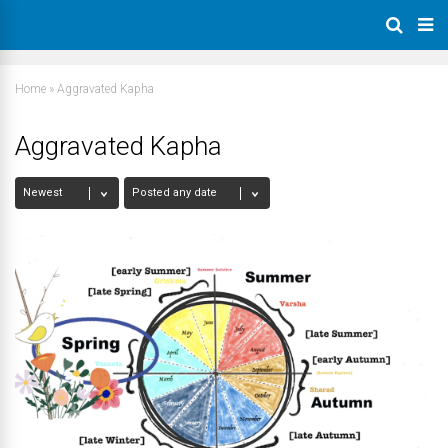
Home
»
Aggravated Kapha
Aggravated Kapha