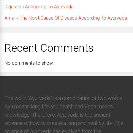
Digestion According To Ayurveda
Ama ~ The Root Cause Of Disease According To Ayurveda
Recent Comments
No comments to show.
The word “Ayurveda” is a combination of two words:
Ayu means long life and health and Veda means
knowledge. Therefore, Ayurveda is the ancient
science of how to create a long and healthy life. The
science of Ayurveda has evolved from the