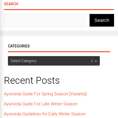
SEARCH
Search
CATEGORIES
Categories
Recent Posts
Ayurveda Guide For Spring Season [Vasanta]
Ayurveda Guide For Late Winter Season
Ayurveda Guidelines for Early Winter Season