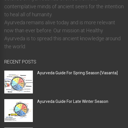
contemplative minds of ancient seers for the intention
to heal all of humanity.
Ayurveda remains alive today and is more relevant
now than ever before. Our mission at Healthy
Ayurveda is to spread this ancient knowledge around
the world.
RECENT POSTS
Ayurveda Guide For Spring Season [Vasanta]
Ayurveda Guide For Late Winter Season