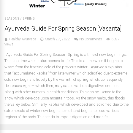
SEASONS
/
SPRING
Ayurveda Guide For Spring Season [Vasanta]
Healthy Ayurveda
March 27, 2022
No Comments
6027
views
Ayurveda Guide For Spring Season Spring is a time of new beginnings.
This is a time when nature comes to life. This is a time when it begins to
warm from the freezing cold of the previous winter. Ayurveda explains
that “accumulated kapha” from late winter which solidified due to extreme
cold now begins to liquefy by the warmth of spring which, consequently
decreases Agni — which then, may cause various digestive conditions
along with other numerous health conditions. This can be likened to the
snow which develops upon mountain tops. As the snow melts, this floods
the valley below. Similarly, kapha which developed and solidified due to the
extreme cold of winter now begins to melt and begins to flood various
regions of the body. This tends to impair digestion and manife...