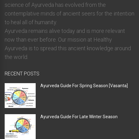
science of Ayurveda has evolved from the
contemplative minds of ancient seers for the intention
to heal all of humanity.
Ayurveda remains alive today and is more relevant
now than ever before. Our mission at Healthy
Ayurveda is to spread this ancient knowledge around
the world.
RECENT POSTS
Ayurveda Guide For Spring Season [Vasanta]
Ayurveda Guide For Late Winter Season