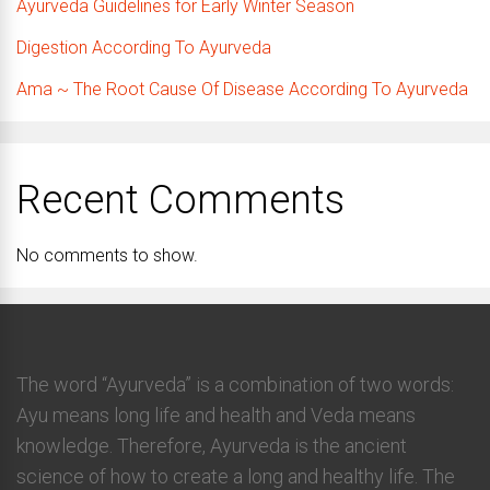
Ayurveda Guidelines for Early Winter Season
Digestion According To Ayurveda
Ama ~ The Root Cause Of Disease According To Ayurveda
Recent Comments
No comments to show.
The word “Ayurveda” is a combination of two words:
Ayu means long life and health and Veda means
knowledge. Therefore, Ayurveda is the ancient
science of how to create a long and healthy life. The