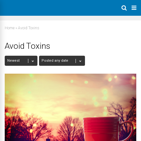
Home
»
Avoid Toxins
Avoid Toxins