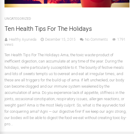
UNCATEGORIZED
Ten Health Tips For The Holidays
Healthy Ayurveda
December 15, 2015
No Comments
1791
views
Ten Health Tips For The Holidays Ama, the toxic waste-product of
inefficient digestion, can accumulate at any time of the year. During the
holidays, we’re particularly susceptible to it. The bounty of festive meals
and lots of sweets tempts us to overeat and eat at irregular times, and
these are all triggers for the build-up of ama. If left unchecked, our body
can become clogged and our immune system weakened by the
accumulation of ama. Do you experience lack of appetite, stiffness in the
joints, occasional constipation, respiratory issues, allergen reactions, or
weight gain? Ama is the most likely culprit. So, what is the ayurvedic tool
for conquering ama? Agni — our digestive fire! If we keep our agni strong,
our bodies will be able to digest the food we eat without creating toxic by-
pro...