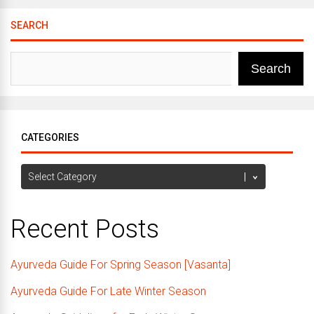
SEARCH
Search
CATEGORIES
Categories
Recent Posts
Ayurveda Guide For Spring Season [Vasanta]
Ayurveda Guide For Late Winter Season