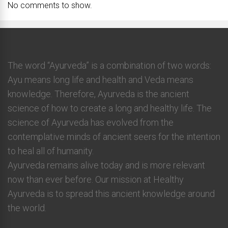
No comments to show.
The word “Ayurveda” is a combination of two words:
Ayu means long life and health and Veda means
knowledge. Therefore, Ayurveda is the ancient
science of how to create a long and healthy life. The
science of Ayurveda has evolved from the
contemplative minds of ancient seers for the intention
to heal all of humanity.
Ayurveda remains alive today and is more relevant
now than ever before. Our mission at Healthy
Ayurveda is to spread this ancient knowledge around
the world.