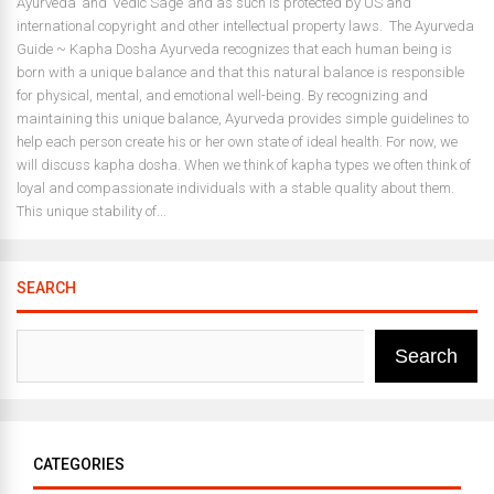
Ayurveda’ and ‘Vedic Sage’ and as such is protected by US and
international copyright and other intellectual property laws. The Ayurveda
Guide ~ Kapha Dosha Ayurveda recognizes that each human being is
born with a unique balance and that this natural balance is responsible
for physical, mental, and emotional well-being. By recognizing and
maintaining this unique balance, Ayurveda provides simple guidelines to
help each person create his or her own state of ideal health. For now, we
will discuss kapha dosha. When we think of kapha types we often think of
loyal and compassionate individuals with a stable quality about them.
This unique stability of...
SEARCH
Search
CATEGORIES