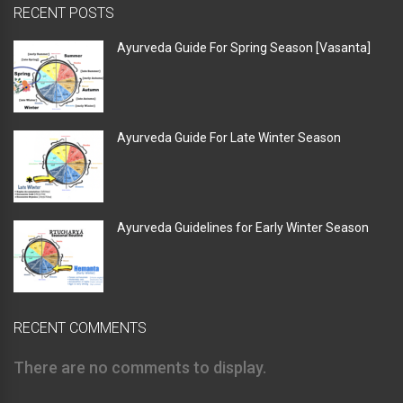
RECENT POSTS
Ayurveda Guide For Spring Season [Vasanta]
Ayurveda Guide For Late Winter Season
Ayurveda Guidelines for Early Winter Season
RECENT COMMENTS
There are no comments to display.