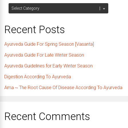
Categories
Recent Posts
Ayurveda Guide For Spring Season [Vasanta]
Ayurveda Guide For Late Winter Season
Ayurveda Guidelines for Early Winter Season
Digestion According To Ayurveda
Ama ~ The Root Cause Of Disease According To Ayurveda
Recent Comments