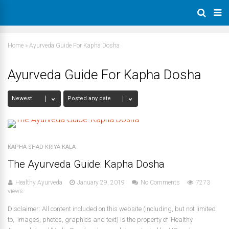
Home
»
Ayurveda Guide For Kapha Dosha
Ayurveda Guide For Kapha Dosha
KAPHA SHAD KRIYA KALA
The Ayurveda Guide: Kapha Dosha
Healthy Ayurveda
January 29, 2019
No Comments
7273
views
Disclaimer: All content included on this website (including, but not limited
to, images, photos, graphics and text) is the property of ‘Healthy