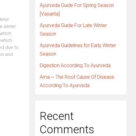
Ayurveda Guide For Spring Season
[Vasanta]
 time
Ayurveda Guide For Late Winter
e winter
 which
Season
 which
Ayurveda Guidelines for Early Winter
ed due to
Season
ion and
Digestion According To Ayurveda
Ama ~ The Root Cause Of Disease
According To Ayurveda
Recent
Comments