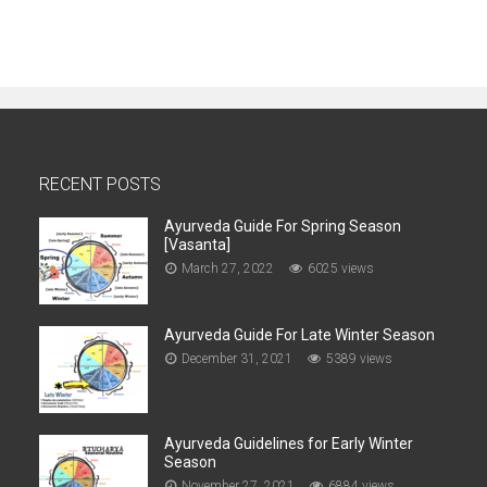
RECENT POSTS
Ayurveda Guide For Spring Season
[Vasanta]
March 27, 2022
6025 views
Ayurveda Guide For Late Winter Season
December 31, 2021
5389 views
Ayurveda Guidelines for Early Winter
Season
November 27, 2021
6884 views