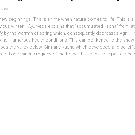
 views
w beginnings. This is a time when nature comes to life. This is a
vious winter. Ayurveda explains that “accumulated kapha” from lat
efy by the warmth of spring which, consequently decreases Agni —
other numerous health conditions. This can be likened to the snow
ods the valley below. Similarly, kapha which developed and solidifi
 to flood various regions of the body. This tends to impair digest