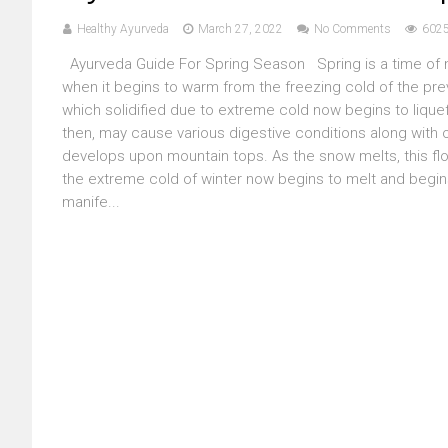
Healthy Ayurveda
March 27, 2022
No Comments
6025
Ayurveda Guide For Spring Season Spring is a time of ne
when it begins to warm from the freezing cold of the pre
which solidified due to extreme cold now begins to liqu
then, may cause various digestive conditions along with 
develops upon mountain tops. As the snow melts, this flo
the extreme cold of winter now begins to melt and begins
manife...