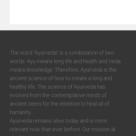
The word “Ayurveda” is a combination of two
words: Ayu means long life and health and Veda
means knowledge. Therefore, Ayurveda is the
ancient science of how to create a long and
healthy life. The science of Ayurveda has
evolved from the contemplative minds of
ancient seers for the intention to heal all of
humanity.
Ayurveda remains alive today and is more
relevant now than ever before. Our mission at