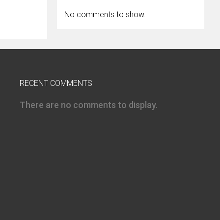
No comments to show.
RECENT COMMENTS
There are no comments to display.