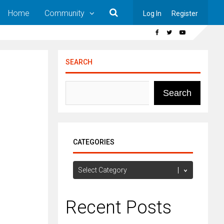
Home
Community
Log In
Register
SEARCH
Search
CATEGORIES
Categories
Recent Posts