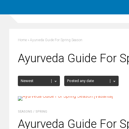
Home
»
Ayurveda Guide For Spring Season
Ayurveda Guide For S
SEASONS
/
SPRING
Ayurveda Guide For S