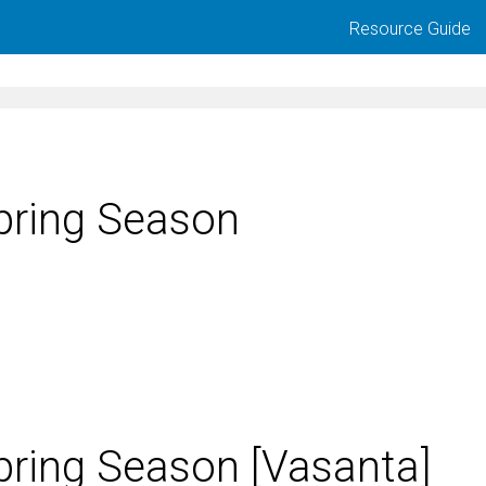
Resource Guide
pring Season
pring Season [Vasanta]