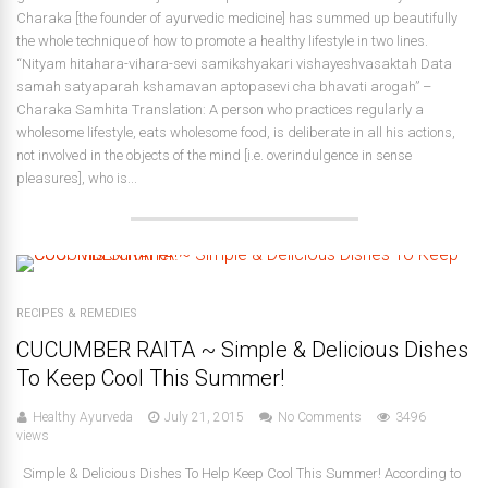
Charaka [the founder of ayurvedic medicine] has summed up beautifully
the whole technique of how to promote a healthy lifestyle in two lines.
“Nityam hitahara-vihara-sevi samikshyakari vishayeshvasaktah Data
samah satyaparah kshamavan aptopasevi cha bhavati arogah” –
Charaka Samhita Translation: A person who practices regularly a
wholesome lifestyle, eats wholesome food, is deliberate in all his actions,
not involved in the objects of the mind [i.e. overindulgence in sense
pleasures], who is...
RECIPES & REMEDIES
CUCUMBER RAITA ~ Simple & Delicious Dishes
To Keep Cool This Summer!
Healthy Ayurveda
July 21, 2015
No Comments
3496
views
Simple & Delicious Dishes To Help Keep Cool This Summer! According to