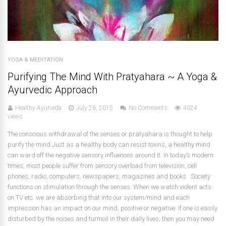
YOGA & MEDITATION
Purifying The Mind With Pratyahara ~ A Yoga &
Ayurvedic Approach
Healthy Ayurveda
July 26, 2015
No Comments
4024
views
The conscious withdrawal of the senses or pratyahara is thought to help
purify the mind Just as a healthy body can resist toxins, a healthy mind
can ward off the negative sensory influences around it. In today’s modern
times, most people suffer from sensory overload from television, cell
phones, radio, computers, newspapers, magazines and books. Society
functions on stimulation through the senses. When we watch violent acts
on TV etc. we are absorbing that into our system/mind and each
impression has an impact on our mind, positive or negative. If one is easily
disturbed by the noises and turmoil in their daily lives, then you may need