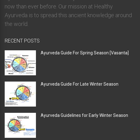
now than ever before. Our mission at Healthy
Ayurveda is to spread this ancient knowledge around
the world.
RECENT POSTS
Ayurveda Guide For Spring Season [Vasanta]
Ayurveda Guide For Late Winter Season
Ayurveda Guidelines for Early Winter Season