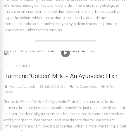
of menses. Etiological Factors To Consider: There are many etiological
factors in amenorrhea. It can be due to endocrine disturbances such as
hyperthyroidism which can be due to increased vata and kapha.
Increased kapha can manifest in hypothyroidism leading to primary
amenorrhea. Other factors such as...
HERBS & SPICES
Turmeric “Golden” Milk ~ An Ayurvedic Elixir
Healthy Ayurveda
July 26, 2015
No Comments
4730
views
Turmeric “Golden” Milk ~ An Ayurvedic Elixir It’s to no surprise to that
turmeric has fast become a popular remedy for just about everything that
ails you. Traditionally, turmeric milk has been used for conditions such as
colds, congestion, headaches, and sore throats due to tumeric’s anti-
inflammatory and anti-oxidant properties. What is more interesting is that