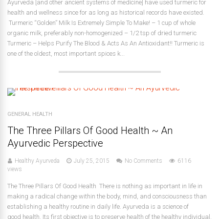
Ayurveda [and other ancient systems of medicine] have used turmeric for
health and wellness since for as long as historical records have existed.
Turmeric “Golden” Milk Is Extremely Simple To Make! – 1 cup of whole
organic milk, preferably non-homogenized – 1/2 tsp of dried turmeric
Turmeric – Helps Purify The Blood & Acts As An Antioxidant!! Turmeric is
one of the oldest, most important spices k...
GENERAL HEALTH
The Three Pillars Of Good Health ~ An
Ayurvedic Perspective
Healthy Ayurveda
July 25, 2015
No Comments
6116
views
The Three Pillars Of Good Health There is nothing as important in life in
making a radical change within the body, mind, and consciousness than
establishing a healthy routine in daily life. Ayurveda is a science of
good health. Its first objective is to preserve health of the healthy individual.