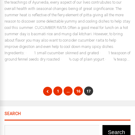
the teachings of Ayurveda, every aspect of our lives contrubutes to our
overall health with seasonal changes being of great significance. The
summer heat is reflective of the fiery element of pitta giving all the more
reason to discover some delectable yummy and cooling dishes to help stay
cool this summer. CUCUMBER RAITA Often a good meal for lunch on a hot
summer day is basmati rice and mung dal kitchari. However, to bring
about flavor you may also want to consider cucumber raita to help
improve digestion and even help to cool down many spicy dishes.
Ingredients: · 1 small cucumber skinned and grated · 1 teaspoon of
ground fennel seeds dry roasted · ½ cup of plain yogurt · ¼ teasp...
1
…
16
17
SEARCH
Search