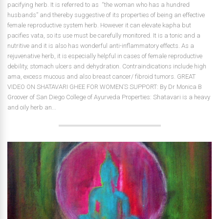
pacifying herb. It is referred to as “the woman who has a hundred
husbands” and thereby suggestive of its properties of being an effective
female reproductive system herb. However it can elevate kapha but
pacifies vata, so its use must be carefully monitored. It is a tonic and a
nutritive and it is also has wonderful anti-inflammatory effects. As a
rejuvenative herb, it is especially helpful in cases of female reproductive
debility, stomach ulcers and dehydration. Contraindications include high
ama, excess mucous and also breast cancer/ fibroid tumors. GREAT
VIDEO ON SHATAVARI GHEE FOR WOMEN’S SUPPORT: By Dr Monica B
Groover of San Diego College of Ayurveda Properties: Shatavari is a heavy
and oily herb an...