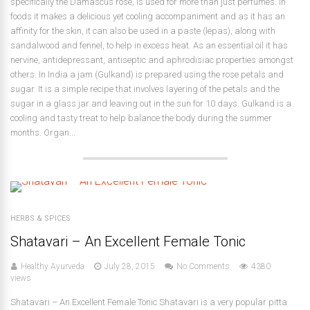
specifically the Damascus rose, is used for more than just perfumes. In
foods it makes a delicious yet cooling accompaniment and as it has an
affinity for the skin, it can also be used in a paste (lepas), along with
sandalwood and fennel, to help in excess heat. As an essential oil it has
nervine, antidepressant, antiseptic and aphrodisiac properties amongst
others. In India a jam (Gulkand) is prepared using the rose petals and
sugar. It is a simple recipe that involves layering of the petals and the
sugar in a glass jar and leaving out in the sun for 10 days. Gulkand is a
cooling and tasty treat to help balance the body during the summer
months. Organ...
HERBS & SPICES
Shatavari – An Excellent Female Tonic
Healthy Ayurveda
July 28, 2015
No Comments
4380
views
Shatavari – An Excellent Female Tonic Shatavari is a very popular pitta