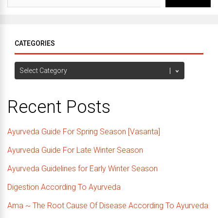
CATEGORIES
Categories
Recent Posts
Ayurveda Guide For Spring Season [Vasanta]
Ayurveda Guide For Late Winter Season
Ayurveda Guidelines for Early Winter Season
Digestion According To Ayurveda
Ama ~ The Root Cause Of Disease According To Ayurveda