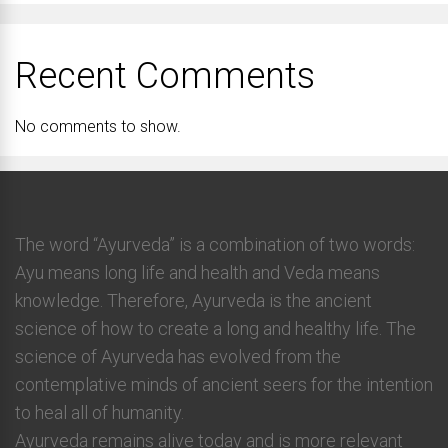
Recent Comments
No comments to show.
The word “Ayurveda” is a combination of two words:
Ayu means long life and health and Veda means
knowledge. Therefore, Ayurveda is the ancient
science of how to create a long and healthy life. The
science of Ayurveda has evolved from the
contemplative minds of ancient seers for the intention
to heal all of humanity.
Ayurveda remains alive today and is more relevant