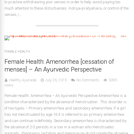
to practice withdrawing your senses in order to help avoid paying too
much attention to these disturbances. Indriya-pratyahara, or control of the
senses, i...
FEMALE HEALTH
Female Health: Amenorrhea [cessation of
menses] – An Ayurvedic Perspective
Healthy Ayurveda
July 26, 2015
No Comments
3090
views
Female Health: Amenorrhea – An Ayurvedic Perspective Amenorrhea is a
condition characterized by the absence of menstruation. This disorder is
of two types – Primary amenorrhea and secondary amenorrhea. If a girl
has not menstruated by age 16 it is referred to as primary amenorrhea
and can continue indefinitely. Secondary amenorrhea is characterized by
the absence of 2-3 periods in a row in a woman who menstruates
normally. Pregnancy, lactation and menopause do not create the absence