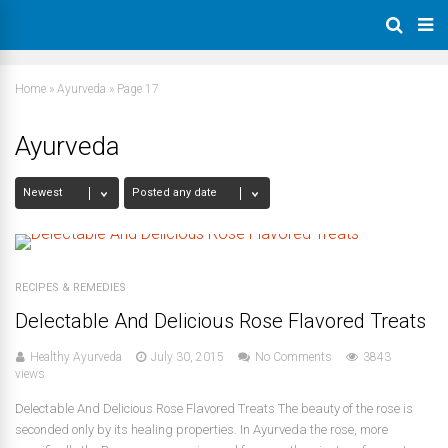
Home
»
Ayurveda
»
Page 17
Ayurveda
RECIPES & REMEDIES
Delectable And Delicious Rose Flavored Treats
Healthy Ayurveda
July 30, 2015
No Comments
3843
views
Delectable And Delicious Rose Flavored Treats The beauty of the rose is
seconded only by its healing properties. In Ayurveda the rose, more