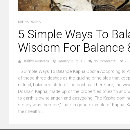
KAPHA DOSHA
5 Simple Ways To Ba
Wisdom For Balance &
Healthy Ayurveda
January 28, 2016
No Comments
21
5 Simple Ways To Balance Kapha Dosha According to Ayurv
of these three doshas as the guiding principles that keep 
natural, balanced state of the doshas. Therefore, the wis
Dosha? Kapha, made up of the properties of earth and wat
to earth, slow to anger, and easygoing! The Kapha-dominan
steady wins the race,” that’s a good example of Kapha. 
their health...