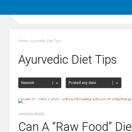
Home
»
Ayurvedic Diet Tips
Ayurvedic Diet Tips
UNCATEGORIZED
Can A “Raw Food” Die