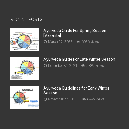
RECENT POSTS
Ayurveda Guide For Spring Season
[Vasanta]
March 27, 2022
6026 views
Ayurveda Guide For Late Winter Season
December 31, 2021
5389 views
Ayurveda Guidelines for Early Winter
Season
November 27, 2021
6885 views