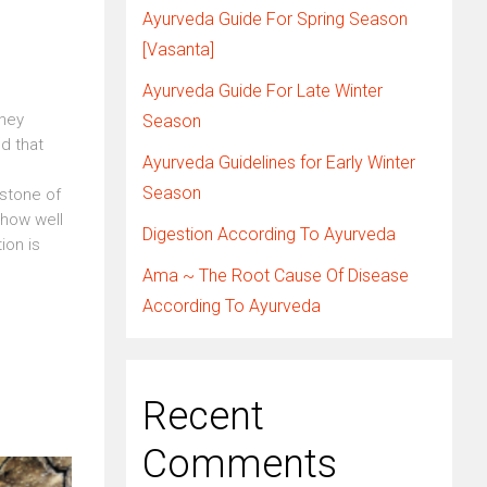
Ayurveda Guide For Spring Season
[Vasanta]
Ayurveda Guide For Late Winter
they
Season
ed that
Ayurveda Guidelines for Early Winter
Season
rstone of
 how well
Digestion According To Ayurveda
ion is
Ama ~ The Root Cause Of Disease
According To Ayurveda
Recent
Comments