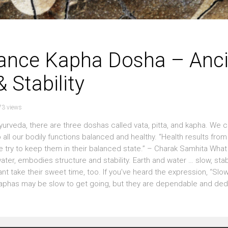
lance Kapha Dosha – Anci
 Stability
73 views
eda, there are three doshas called vata, pitta, and kapha. We c
all our bodily functions balanced and healthy. “Health results from
e try to keep them in their balanced state.” – Charak Samhita What
er, embodies structure and stability. Earth and water … slow, sta
t take their sweet time, too. If you’ve heard the expression, “Slo
Kaphas may be slow to get going, but they are dependable and ded