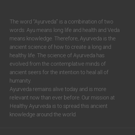
The word “Ayurveda” is a combination of two
words: Ayu means long life and health and Veda
means knowledge. Therefore, Ayurveda is the
ancient science of how to create a long and
healthy life. The science of Ayurveda has
evolved from the contemplative minds of
ancient seers for the intention to heal all of
humanity.
Ayurveda remains alive today and is more
relevant now than ever before. Our mission at
Healthy Ayurveda is to spread this ancient
knowledge around the world.