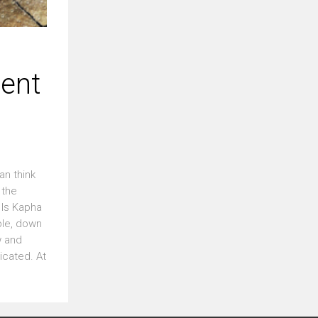
ent
an think
 the
 Is Kapha
ble, down
w and
icated. At