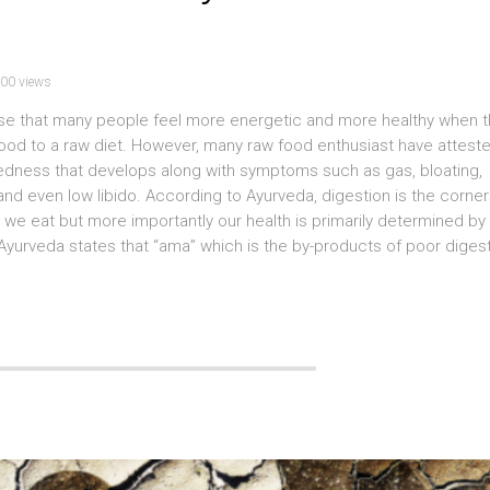
00 views
se that many people feel more energetic and more healthy when 
d food to a raw diet. However, many raw food enthusiast have attest
dedness that develops along with symptoms such as gas, bloating,
 and even low libido. According to Ayurveda, digestion is the corne
 we eat but more importantly our health is primarily determined by
 Ayurveda states that “ama” which is the by-products of poor digest