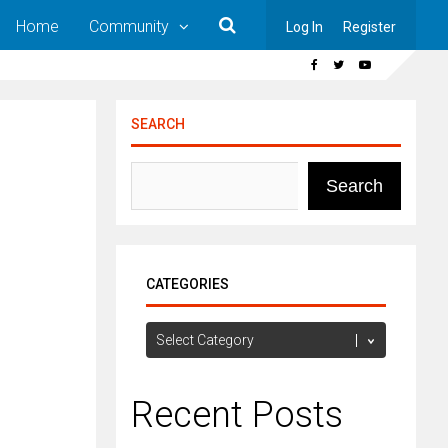
Home
Community
Log In
Register
SEARCH
Search
CATEGORIES
Categories
Recent Posts