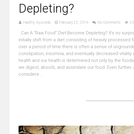
Depleting?
Healthy Ayurveda
February 22, 2016
No Comments
20
Can A “Raw Food” Diet Become Depleting? It’s no surpri
initially shift from a diet consisting of heavily processe
over a period of time there is often a sense of ungroun
constipation, insomnia, and eventually decreased vitality
health and our health is determined not only by the foods
we digest, absorb, and assimilate our food. Even further,
considere...