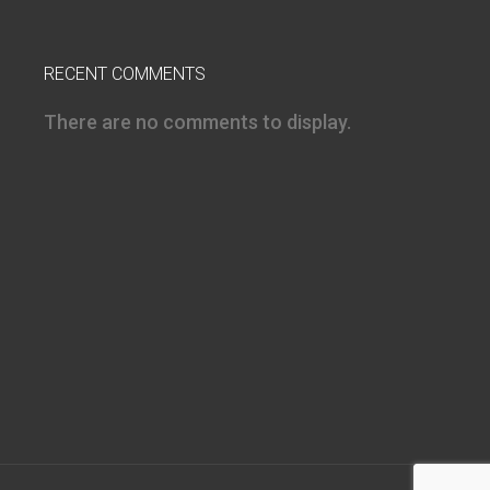
RECENT COMMENTS
There are no comments to display.