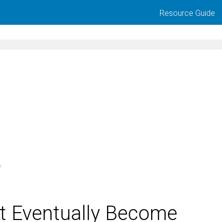
Resource Guide
t Eventually Become