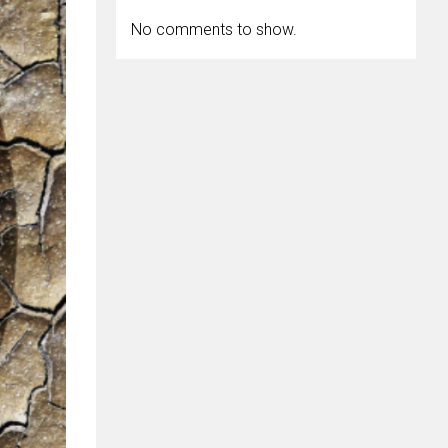
No comments to show.