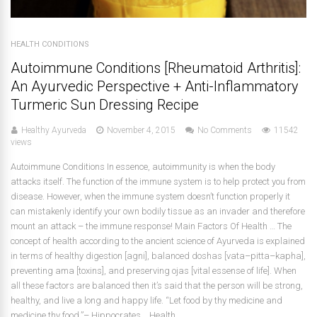
HEALTH CONDITIONS
Autoimmune Conditions [Rheumatoid Arthritis]:
An Ayurvedic Perspective + Anti-Inflammatory
Turmeric Sun Dressing Recipe
Healthy Ayurveda
November 4, 2015
No Comments
11542
views
Autoimmune Conditions In essence, autoimmunity is when the body
attacks itself. The function of the immune system is to help protect you from
disease. However, when the immune system doesn’t function properly it
can mistakenly identify your own bodily tissue as an invader and therefore
mount an attack – the immune response! Main Factors Of Health … The
concept of health according to the ancient science of Ayurveda is explained
in terms of healthy digestion [agni], balanced doshas [vata–pitta–kapha],
preventing ama [toxins], and preserving ojas [vital essense of life]. When
all these factors are balanced then it’s said that the person will be strong,
healthy, and live a long and happy life. “Let food by thy medicine and
medicine thy food.”– Hippocrates Health...