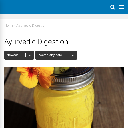
Home
»
Ayurvedic Digestion
Ayurvedic Digestion