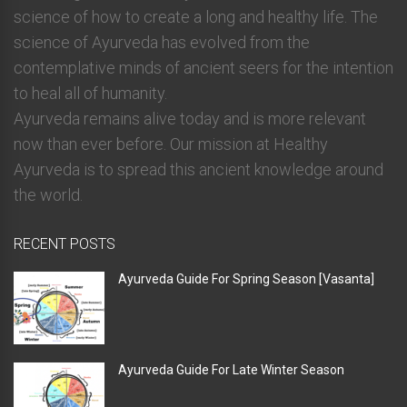
science of how to create a long and healthy life. The
science of Ayurveda has evolved from the
contemplative minds of ancient seers for the intention
to heal all of humanity.
Ayurveda remains alive today and is more relevant
now than ever before. Our mission at Healthy
Ayurveda is to spread this ancient knowledge around
the world.
RECENT POSTS
Ayurveda Guide For Spring Season [Vasanta]
Ayurveda Guide For Late Winter Season