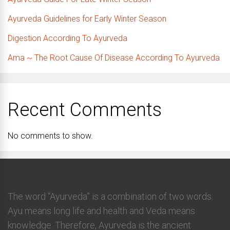
Ayurveda Guidelines for Early Winter Season
Digestion According To Ayurveda
Ama ~ The Root Cause Of Disease According To Ayurveda
Recent Comments
No comments to show.
The word “Ayurveda” is a combination of two words:
Ayu means long life and health and Veda means
knowledge. Therefore, Ayurveda is the ancient