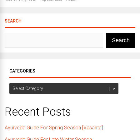
SEARCH
Search
CATEGORIES
Categories
Recent Posts
Ayurveda Guide For Spring Season [Vasanta]
Ayurveda Guide For Late Winter Season