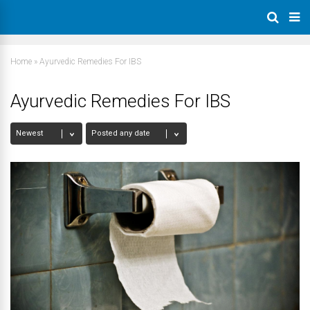
Home
»
Ayurvedic Remedies For IBS
Ayurvedic Remedies For IBS