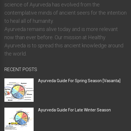
science of Ayurveda has evolved from the
contemplative minds of ancient seers for the intention
to heal all of humanity.
Ayurveda remains alive today and is more relevant
now than ever before. Our mission at Healthy
Ayurveda is to spread this ancient knowledge around
the world.
RECENT POSTS
Ayurveda Guide For Spring Season [Vasanta]
Ayurveda Guide For Late Winter Season