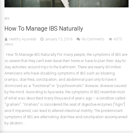
IBS
How To Manage IBS Naturally
Healthy Ayurveda
January 13, 2016
No Comments
4070
views
How To Manage IBS Naturally For many people, the symptoms of IBS are
so severe that they can’t even leave their home or have to plan their day-to-
day activities around trips to the bathroom. There are nearly 60 million
Americans who have disabling symptoms of IBS such as bloating,
cramps, diarrhea, constipation, and abdominal pain only to have it
dismissed as a “functional” or “psychosomatic” disease; disease caused
by the mind. According to Ayurveda, the symptoms of IBS resemble most
of what was described many thousand of years ago – a condition called
“grahani”. “Grahani” is considered the seat of digestive enzymes [“Agni”]
and if impaired, can lead to altered intestinal motility. The predominant
symptoms of IBS are alternating diarrhea and constipation accompanied
by abdomi...