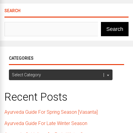
SEARCH
Search
CATEGORIES
Categories
Recent Posts
Ayurveda Guide For Spring Season [Vasanta]
Ayurveda Guide For Late Winter Season