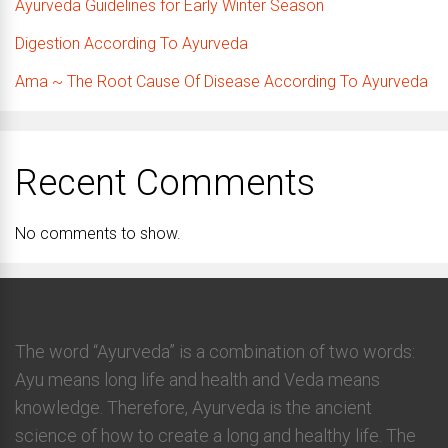
Ayurveda Guidelines for Early Winter Season
Digestion According To Ayurveda
Ama ~ The Root Cause Of Disease According To Ayurveda
Recent Comments
No comments to show.
The word “Ayurveda” is a combination of two words:
Ayu means long life and health and Veda means
knowledge. Therefore, Ayurveda is the ancient
science of how to create a long and healthy life. The