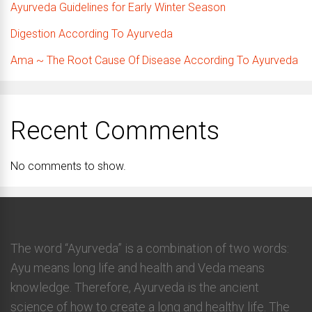
Ayurveda Guidelines for Early Winter Season
Digestion According To Ayurveda
Ama ~ The Root Cause Of Disease According To Ayurveda
Recent Comments
No comments to show.
The word “Ayurveda” is a combination of two words:
Ayu means long life and health and Veda means
knowledge. Therefore, Ayurveda is the ancient
science of how to create a long and healthy life. The