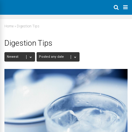
Home
»
Digestion Tips
Digestion Tips