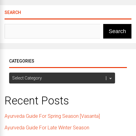
SEARCH
Search
CATEGORIES
Categories
Recent Posts
Ayurveda Guide For Spring Season [Vasanta]
Ayurveda Guide For Late Winter Season