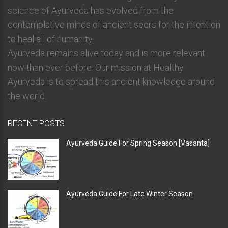
science of Ayurveda has evolved from the
contemplative minds of ancient seers for the intention
to heal all of humanity.
Ayurveda remains alive today and is more relevant
now than ever before. Our mission at Healthy
Ayurveda is to spread this ancient knowledge around
the world.
RECENT POSTS
Ayurveda Guide For Spring Season [Vasanta]
Ayurveda Guide For Late Winter Season