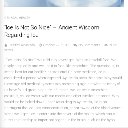
GENERAL HEALTH
“Ice Is Not So Nice” – Ancient Wisdom
Regarding Ice
Healthy Ayurveda
October 22, 2015
No Comments
2035
views
“Ice Is Not So Nice” We add it to beverages. We use it to chill food. We
apply it topically and we use it in food, like smoothies. The question is, is
ice the best for our health? In traditional Chinese medicine, ice is
considered a poison when ingested. Ayurveda says the same. Why would
these age-old medical systems say something against what so many of
us have found great pleasure in? I mean, we use ice in smoothies,
cocktails, chilled water with our meals and other similar instances. Why
would ice be looked down upon? According to Ayurveda, ice is an
astringent that causes vasoconstriction, or narrowing of the blood vessels.
When we ingest ice, it enters into the cavern of the mouth, which has a
direct relationship to important organs in the brain, such as the hypo...