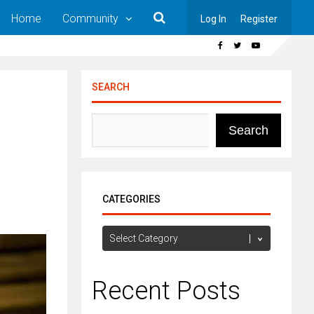
Home
Community
Log In
Register
SEARCH
Search
CATEGORIES
Categories
Recent Posts