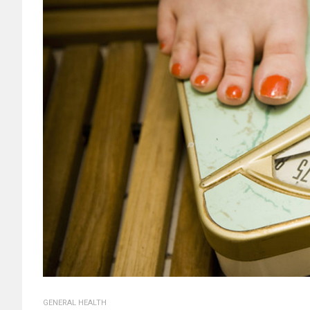
GENERAL HEALTH