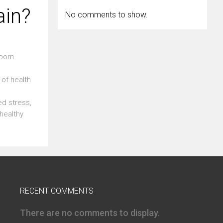
ain?
No comments to show.
bborn
of health
ed stress,
healthy
RECENT COMMENTS
There are no comments to display.