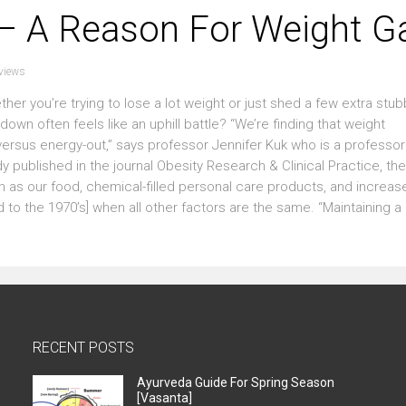
 – A Reason For Weight G
views
r you’re trying to lose a lot weight or just shed a few extra stu
wn often feels like an uphill battle? “We’re finding that weight
sus energy-out,” says professor Jennifer Kuk who is a professor 
y published in the journal Obesity Research & Clinical Practice, the
 as our food, chemical-filled personal care products, and increas
to the 1970’s] when all other factors are the same. “Maintaining a 
RECENT POSTS
Ayurveda Guide For Spring Season
[Vasanta]