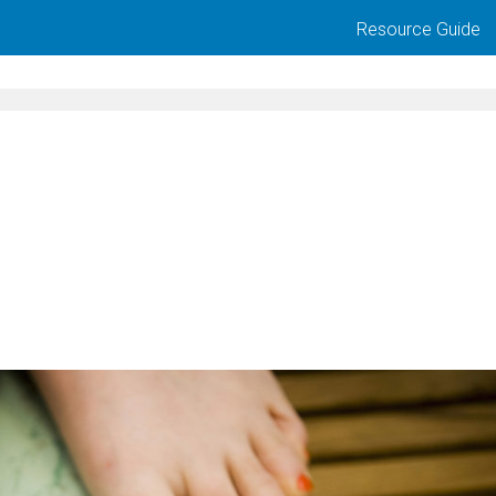
Resource Guide