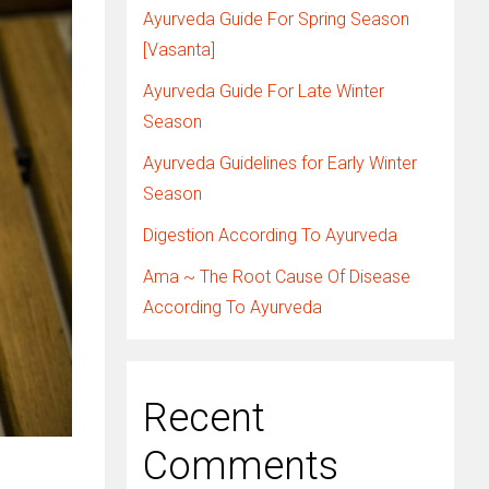
Ayurveda Guide For Spring Season
[Vasanta]
Ayurveda Guide For Late Winter
Season
Ayurveda Guidelines for Early Winter
Season
Digestion According To Ayurveda
Ama ~ The Root Cause Of Disease
According To Ayurveda
Recent
Comments