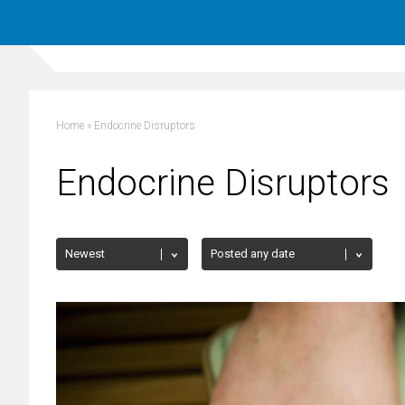
Home
»
Endocrine Disruptors
Endocrine Disruptors