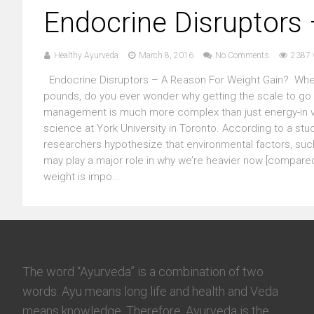
Endocrine Disruptors
Healthy Ayurveda
March 8, 2016
No Comments
2387 
Endocrine Disruptors – A Reason For Weight Gain? Whethe
pounds, do you ever wonder why getting the scale to go do
management is much more complex than just energy-in ver
science at York University in Toronto. According to a stud
researchers hypothesize that environmental factors, such
may play a major role in why we’re heavier now [compared 
weight is impo...
The word “Ayurveda” is a combination of two
words: Ayu means long life and health and Veda
means knowledge. Therefore, Ayurveda is the