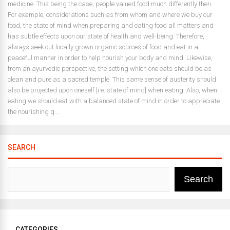
medicine. This being the case, people valued food much differently then.
For example, considerations such as from whom and where we buy our
food, the state of mind when preparing and eating food all matters and
has subtle effects upon our state of health and well-being. Therefore,
always seek out locally grown organic sources of food and eat in a
peaceful manner in order to help nourish your body and mind. Likewise,
from an ayurvedic perspective, the setting which one eats should be as
clean and pure as a sacred temple. This same sense of austerity should
also be projected upon oneself [i.e. state of mind] when eating. Also, when
eating we should eat with a balanced state of mind in order to appreciate
the nourishing q...
SEARCH
Search
CATEGORIES