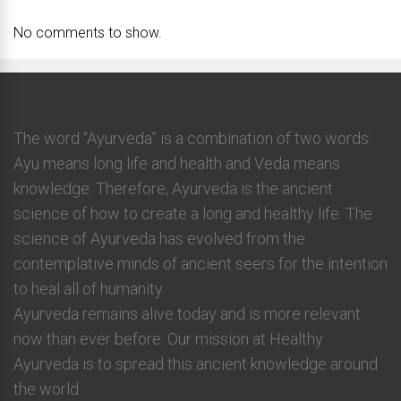
No comments to show.
The word “Ayurveda” is a combination of two words:
Ayu means long life and health and Veda means
knowledge. Therefore, Ayurveda is the ancient
science of how to create a long and healthy life. The
science of Ayurveda has evolved from the
contemplative minds of ancient seers for the intention
to heal all of humanity.
Ayurveda remains alive today and is more relevant
now than ever before. Our mission at Healthy
Ayurveda is to spread this ancient knowledge around
the world.