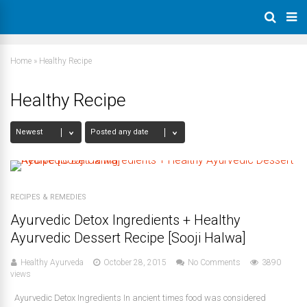
Home
»
Healthy Recipe
Healthy Recipe
RECIPES & REMEDIES
Ayurvedic Detox Ingredients + Healthy
Ayurvedic Dessert Recipe [Sooji Halwa]
Healthy Ayurveda
October 28, 2015
No Comments
3890
views
Ayurvedic Detox Ingredients In ancient times food was considered