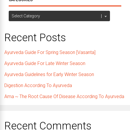
Categories
Recent Posts
Ayurveda Guide For Spring Season [Vasanta]
Ayurveda Guide For Late Winter Season
Ayurveda Guidelines for Early Winter Season
Digestion According To Ayurveda
Ama ~ The Root Cause Of Disease According To Ayurveda
Recent Comments