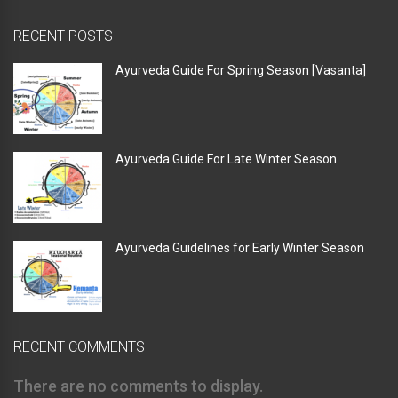
RECENT POSTS
Ayurveda Guide For Spring Season [Vasanta]
Ayurveda Guide For Late Winter Season
Ayurveda Guidelines for Early Winter Season
RECENT COMMENTS
There are no comments to display.