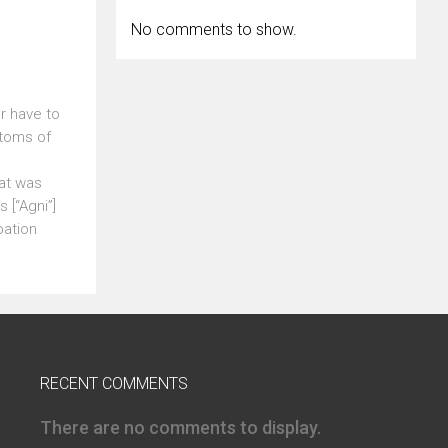
No comments to show.
r have to
ptoms of
at was
 [“Agni”]
pation
RECENT COMMENTS
There are no comments to display.