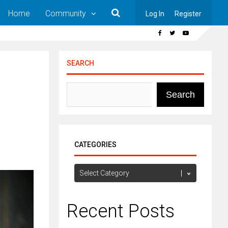
Home
Community
Log In
Register
SEARCH
Search
CATEGORIES
Categories
Recent Posts