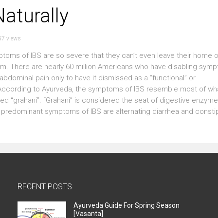
aturally
57 views
oms of IBS are so severe that they can’t even leave their home o
room. There are nearly 60 million Americans who have disabling sym
abdominal pain only to have it dismissed as a “functional” or
According to Ayurveda, the symptoms of IBS resemble most of wh
d “grahani”. “Grahani” is considered the seat of digestive enzymes
The predominant symptoms of IBS are alternating diarrhea and consti
RECENT POSTS
Ayurveda Guide For Spring Season
[Vasanta]