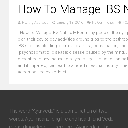
How To Manage IBS N
Healthy Ayurveda
January 13, 2016
No Comments
40
How To Manage IBS Naturally For many people, the sympt
plan their day-to-day activities around trips to the bath
IBS such as bloating, cramps, diarrhea, constipation, and 
“psychosomatic” disease; disease caused by the mind. 
described many thousand of years ago – a condition calle
and if impaired, can lead to altered intestinal motility. 
accompanied by abdomi...
The word “Ayurveda” is a combination of two
words: Ayu means long life and health and Veda
means knowledge. Therefore, Ayurveda is the