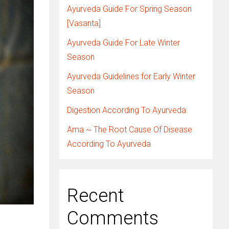
Ayurveda Guide For Spring Season
[Vasanta]
Ayurveda Guide For Late Winter
Season
Ayurveda Guidelines for Early Winter
Season
Digestion According To Ayurveda
Ama ~ The Root Cause Of Disease
According To Ayurveda
Recent
Comments