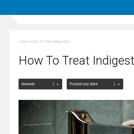
Home
»
How To Treat Indigestion
How To Treat Indiges