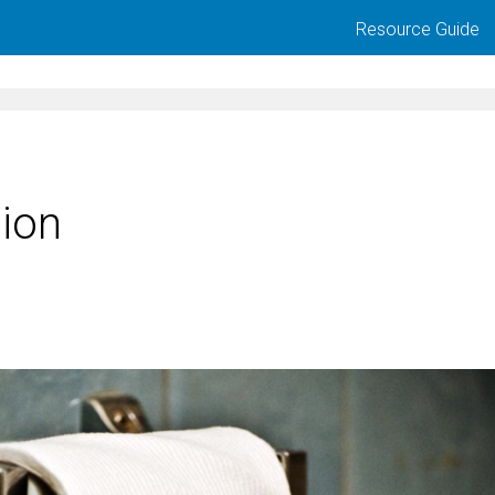
Resource Guide
tion