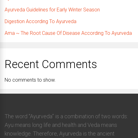
Ayurveda Guidelines for Early Winter Season
Digestion According To Ayurveda
Ama ~ The Root Cause Of Disease According To Ayurveda
Recent Comments
No comments to show.
The word “Ayurveda” is a combination of two words:
Ayu means long life and health and Veda means
knowledge. Therefore, Ayurveda is the ancient