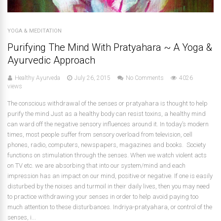
YOGA & MEDITATION
Purifying The Mind With Pratyahara ~ A Yoga &
Ayurvedic Approach
Healthy Ayurveda
July 26, 2015
No Comments
4026
views
The conscious withdrawal of the senses or pratyahara is thought to help
purify the mind Just as a healthy body can resist toxins, a healthy mind
can ward off the negative sensory influences around it. In today’s modern
times, most people suffer from sensory overload from television, cell
phones, radio, computers, newspapers, magazines and books. Society
functions on stimulation through the senses. When we watch violent acts
on TV etc. we are absorbing that into our system/mind and each
impression has an impact on our mind, positive or negative. If one is easily
disturbed by the noises and turmoil in their daily lives, then you may need
to practice withdrawing your senses in order to help avoid paying too
much attention to these disturbances. Indriya-pratyahara, or control of the
senses, i...