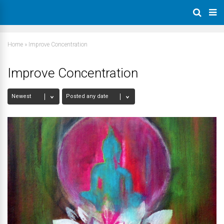
Home
»
Improve Concentration
Improve Concentration