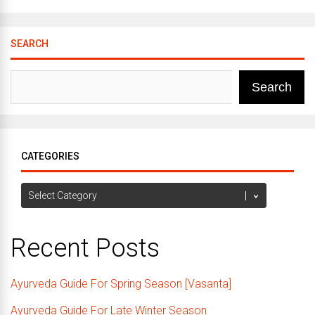
SEARCH
Search
CATEGORIES
Categories
Recent Posts
Ayurveda Guide For Spring Season [Vasanta]
Ayurveda Guide For Late Winter Season