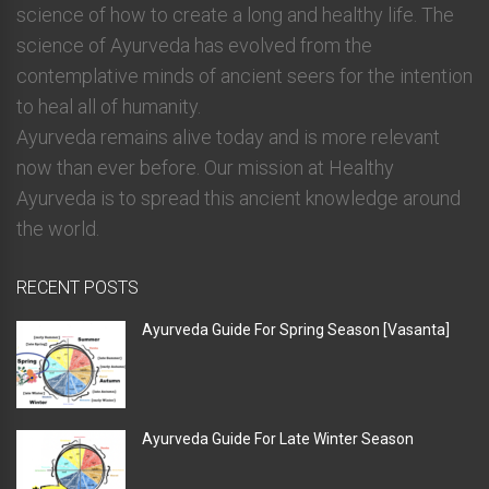
science of how to create a long and healthy life. The
science of Ayurveda has evolved from the
contemplative minds of ancient seers for the intention
to heal all of humanity.
Ayurveda remains alive today and is more relevant
now than ever before. Our mission at Healthy
Ayurveda is to spread this ancient knowledge around
the world.
RECENT POSTS
Ayurveda Guide For Spring Season [Vasanta]
Ayurveda Guide For Late Winter Season