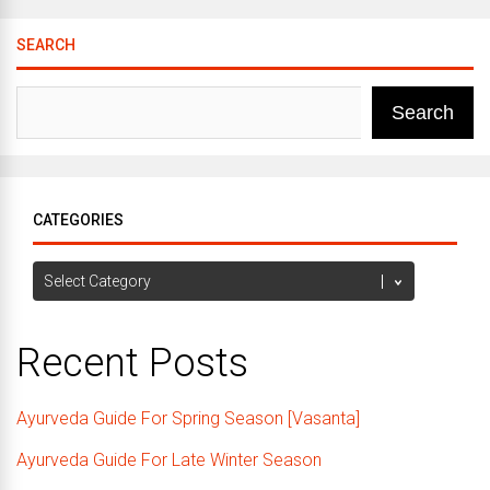
SEARCH
Search
CATEGORIES
Categories
Recent Posts
Ayurveda Guide For Spring Season [Vasanta]
Ayurveda Guide For Late Winter Season