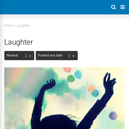
Home
»
Laughter
Laughter