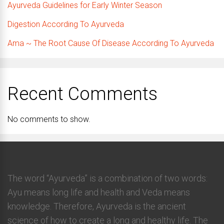
Ayurveda Guidelines for Early Winter Season
Digestion According To Ayurveda
Ama ~ The Root Cause Of Disease According To Ayurveda
Recent Comments
No comments to show.
The word “Ayurveda” is a combination of two words:
Ayu means long life and health and Veda means
knowledge. Therefore, Ayurveda is the ancient
science of how to create a long and healthy life. The