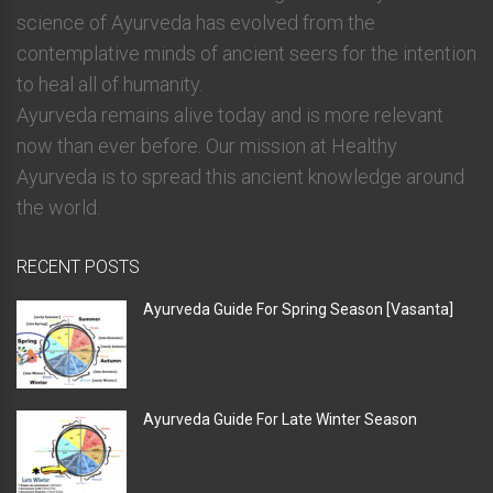
science of Ayurveda has evolved from the
contemplative minds of ancient seers for the intention
to heal all of humanity.
Ayurveda remains alive today and is more relevant
now than ever before. Our mission at Healthy
Ayurveda is to spread this ancient knowledge around
the world.
RECENT POSTS
Ayurveda Guide For Spring Season [Vasanta]
Ayurveda Guide For Late Winter Season