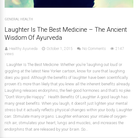
GENERAL HEALTH
Laughter Is The Best Medicine – The Ancient
Wisdom Of Ayurveda
Healthy Ayurveda
October 1, 2015
No Comments
2147
views
Laughter Is The Best Medicine Whether you’re ‘laughing out loud’ or
giggling at the latest New Yorker cartoon, know for sure that laughing
does you good. Although the benefits of laughter have been scientifically
proven it’s more than likely that you knew all the inherent benefits already.
Laughing releases endorphins, the feel-good hormones and that’s no joke.
“Don’t Worry.Be Happy.” Health Benefits Of Laughter A good laugh has
many great benefits. When you laugh, it doesn’t just lighten your mental
stress but it actually reflects physical changes within your body. Laughter
can: Stimulate many organs. Laughter enhances your intake of oxygen-
rich air, stimulates your heart, lungs and muscles, and increases the
endorphins that are released by your brain. So...