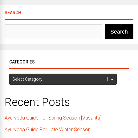
SEARCH
Search
CATEGORIES
Categories
Recent Posts
Ayurveda Guide For Spring Season [Vasanta]
Ayurveda Guide For Late Winter Season