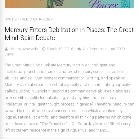
JYOTISH - VEDIC ASTROLOGY
Mercury Enters Debilitation in Pisces: The Great
Mind-Spirit Debate
Healthy Ayurveda
March 19, 2016
No Comments
3039
views
The Great Mind-Spirit Debate Mercury is truly an intelligent and
intellectual planet, and from this nature of mercury comes incredible
abilities and skill that relate to communication, writing, and speaking.
Mercury also rules our intellectual capacity and discriminating capacity
called Buddhi, in Sanskrit. Beyond its communicative abilities it also has
an incredible ability for calculating, and anything that requires a
intellectual or intelligent thought process in general. Therefore, Mercury can
be said to rule all aspects of our consciousness which are inherently
logical, rational, scientific, and therefore all thinking patterns which come
from these aspects. “The Transition” … On Saturday March 19th Mercury
left its current residence in the sign of Aquarius, and trans...