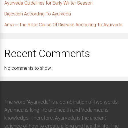
Ayurveda Guidelines for Early Winter Season
Digestion According To Ayurveda
Ama ~ The Root Cause Of Disease According To Ayurveda
Recent Comments
No comments to show.
The word “Ayurveda” is a combination of two words:
Ayu means long life and health and Veda means
knowledge. Therefore, Ayurveda is the ancient
science of how to create a long and healthy life. The