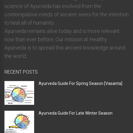
science of Ayurveda has evolved from the
contemplative minds of ancient seers for the intention
to heal all of humanity.
Ayurveda remains alive today and is more relevant
now than ever before. Our mission at Healthy
Ayurveda is to spread this ancient knowledge around
the world.
RECENT POSTS
Ayurveda Guide For Spring Season [Vasanta]
Ayurveda Guide For Late Winter Season