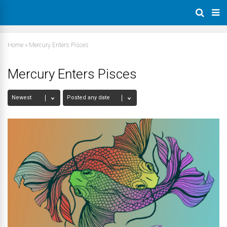
Home
»
Mercury Enters Pisces
Mercury Enters Pisces