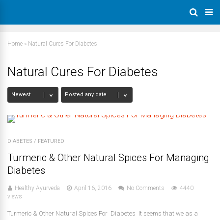
Home
»
Natural Cures For Diabetes
Natural Cures For Diabetes
DIABETES
/
FEATURED
Turmeric & Other Natural Spices For Managing
Diabetes
Healthy Ayurveda
April 16, 2016
No Comments
4440
views
Turmeric & Other Natural Spices For Diabetes It seems that we as a