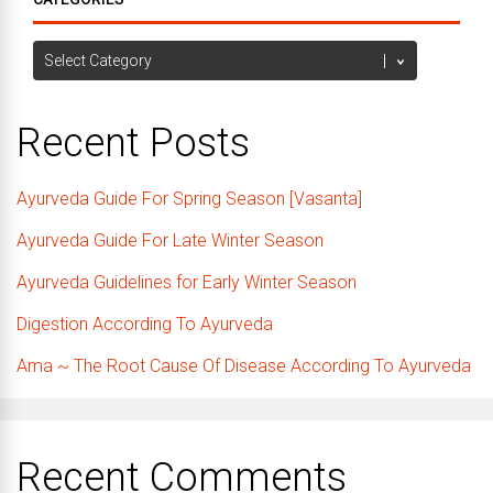
Categories
Recent Posts
Ayurveda Guide For Spring Season [Vasanta]
Ayurveda Guide For Late Winter Season
Ayurveda Guidelines for Early Winter Season
Digestion According To Ayurveda
Ama ~ The Root Cause Of Disease According To Ayurveda
Recent Comments