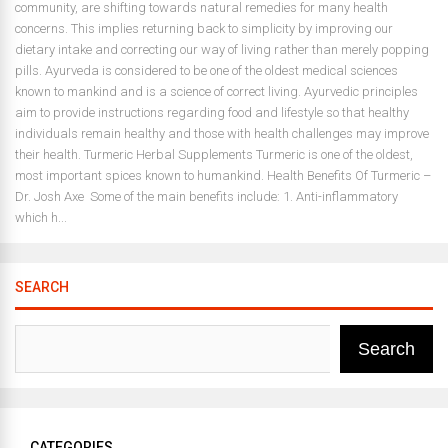
community, are shifting towards natural remedies for many health
concerns. This implies returning back to simplicity by improving our
dietary intake and correcting our way of living rather than merely popping
pills. Ayurveda is considered to be one of the oldest medical sciences
known to mankind and is a science of correct living. Ayurvedic principles
aim to provide instructions regarding food and lifestyle so that healthy
individuals remain healthy and those with health challenges may improve
their health. Turmeric Herbal Supplements Turmeric is one of the oldest,
most important spices known to humankind. Health Benefits Of Turmeric –
Dr. Josh Axe Some of the main benefits include: 1. Anti-inflammatory
which h...
SEARCH
Search
CATEGORIES