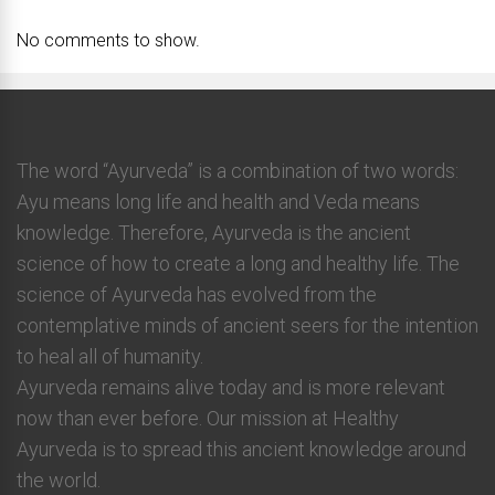
No comments to show.
The word “Ayurveda” is a combination of two words:
Ayu means long life and health and Veda means
knowledge. Therefore, Ayurveda is the ancient
science of how to create a long and healthy life. The
science of Ayurveda has evolved from the
contemplative minds of ancient seers for the intention
to heal all of humanity.
Ayurveda remains alive today and is more relevant
now than ever before. Our mission at Healthy
Ayurveda is to spread this ancient knowledge around
the world.