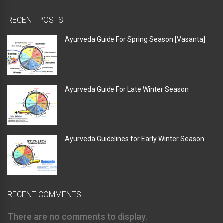
RECENT POSTS
Ayurveda Guide For Spring Season [Vasanta]
Ayurveda Guide For Late Winter Season
Ayurveda Guidelines for Early Winter Season
RECENT COMMENTS
There are no comments to display.