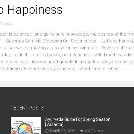
o Happiness
1 views
art is balanced, one gains pure knowledge, the desires of the mi
– Sushruta Samhita Digesting Our Experiences … Let’s be honest; i
e is that we are moving at an ever-increasing rate. However, the wi
day life. In the last 150 years, our relationship with time has radica
xperiences have also changed greatly. In a way, the body metaboliz
ncreased demands of daily living and limited time for ones...
RECENT POSTS
Ayurveda Guide For Spring Season
[Vasanta]
March 27, 2022
6027 views