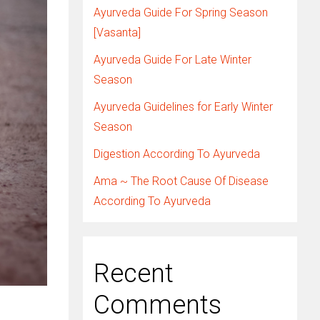
Ayurveda Guide For Spring Season
[Vasanta]
Ayurveda Guide For Late Winter
Season
Ayurveda Guidelines for Early Winter
Season
Digestion According To Ayurveda
Ama ~ The Root Cause Of Disease
According To Ayurveda
Recent
Comments