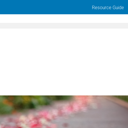
Resource Guide