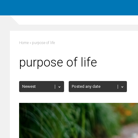
Home
»
purpose of life
purpose of life