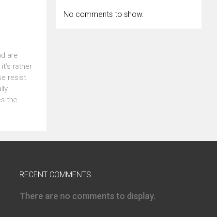
No comments to show.
nd are
t’s rather
se resist
lly
es the
RECENT COMMENTS
There are no comments to display.