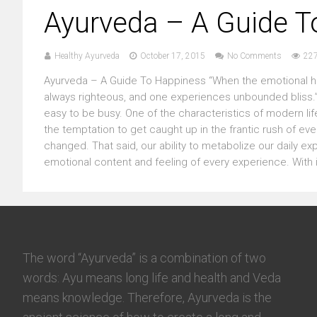
Ayurveda – A Guide T
Healthy Ayurveda
October 17, 2015
No Comments
227
Ayurveda – A Guide To Happiness “When the emotional he
always righteous, and one experiences unbounded bliss.” 
easy to be busy. One of the characteristics of modern lif
the temptation to get caught up in the frantic rush of every
changed. That said, our ability to metabolize our daily e
emotional content and feeling of every experience. With i
The word “Ayurveda” is a combination of two
words: Ayu means long life and health and Veda
means knowledge. Therefore, Ayurveda is the