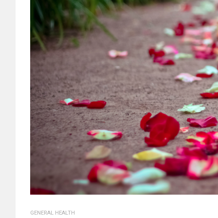
GENERAL HEALTH