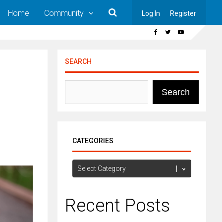
Home
Community
Log In
Register
SEARCH
Search
CATEGORIES
Categories
Recent Posts