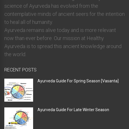
science of Ayurveda has evolved from the
contemplative minds of ancient seers for the intention
to heal all of humanity.
Ayurveda remains alive today and is more relevant
now than ever before. Our mission at Healthy
Ayurveda is to spread this ancient knowledge around
the world.
RECENT POSTS
Ayurveda Guide For Spring Season [Vasanta]
Ayurveda Guide For Late Winter Season