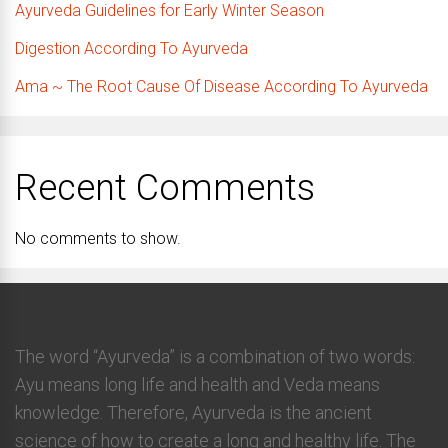
Ayurveda Guidelines for Early Winter Season
Digestion According To Ayurveda
Ama ~ The Root Cause Of Disease According To Ayurveda
Recent Comments
No comments to show.
The word “Ayurveda” is a combination of two words:
Ayu means long life and health and Veda means
knowledge. Therefore, Ayurveda is the ancient
science of how to create a long and healthy life. The