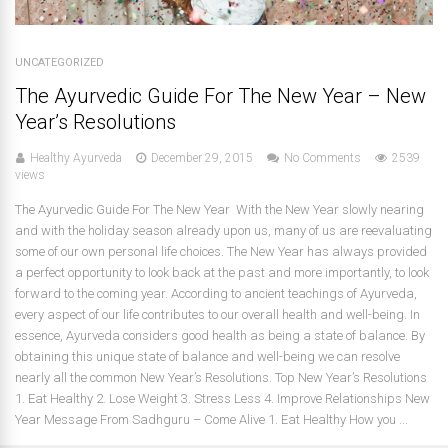
UNCATEGORIZED
The Ayurvedic Guide For The New Year – New
Year’s Resolutions
Healthy Ayurveda
December 29, 2015
No Comments
2539
views
The Ayurvedic Guide For The New Year With the New Year slowly nearing
and with the holiday season already upon us, many of us are reevaluating
some of our own personal life choices. The New Year has always provided
a perfect opportunity to look back at the past and more importantly, to look
forward to the coming year. According to ancient teachings of Ayurveda,
every aspect of our life contributes to our overall health and well-being. In
essence, Ayurveda considers good health as being a state of balance. By
obtaining this unique state of balance and well-being we can resolve
nearly all the common New Year’s Resolutions. Top New Year’s Resolutions
1. Eat Healthy 2. Lose Weight 3. Stress Less 4. Improve Relationships New
Year Message From Sadhguru – Come Alive 1. Eat Healthy How you ...