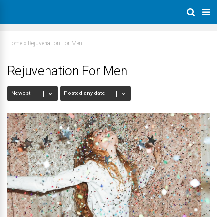
Home
»
Rejuvenation For Men
Rejuvenation For Men