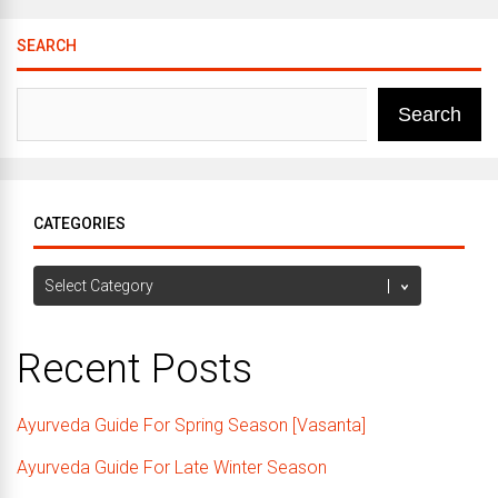
SEARCH
Search
CATEGORIES
Categories
Recent Posts
Ayurveda Guide For Spring Season [Vasanta]
Ayurveda Guide For Late Winter Season