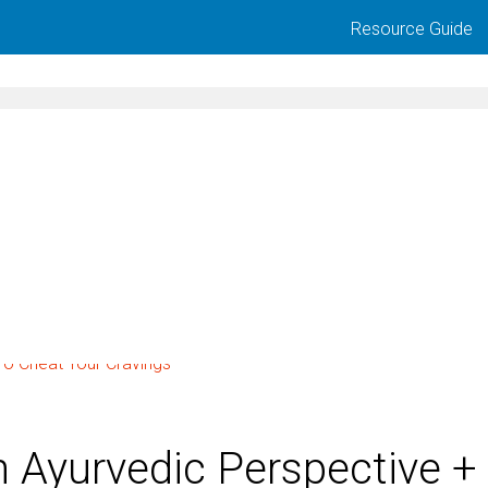
Resource Guide
 Ayurvedic Perspective +