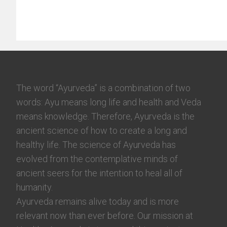
The word “Ayurveda” is a combination of two
words: Ayu means long life and health and Veda
means knowledge. Therefore, Ayurveda is the
ancient science of how to create a long and
healthy life. The science of Ayurveda has
evolved from the contemplative minds of
ancient seers for the intention to heal all of
humanity.
Ayurveda remains alive today and is more
relevant now than ever before. Our mission at