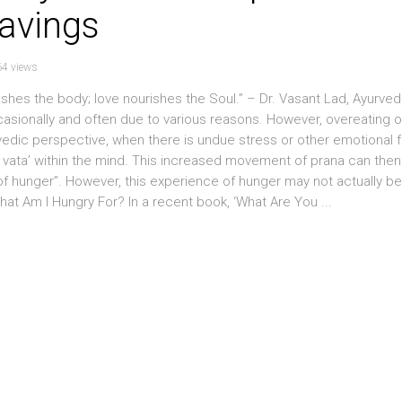
ravings
4 views
hes the body; love nourishes the Soul.” – Dr. Vasant Lad, Ayurved
sionally and often due to various reasons. However, overeating o
edic perspective, when there is undue stress or other emotional 
vata’ within the mind. This increased movement of prana can then
of hunger”. However, this experience of hunger may not actually be
hat Am I Hungry For? In a recent book, ‘What Are You ...