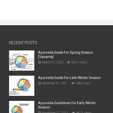
RECENT POSTS
Ayurveda Guide For Spring Season
[Vasanta]
March 27, 2022
6021 views
Ayurveda Guide For Late Winter Season
December 31, 2021
5380 views
Ayurveda Guidelines for Early Winter
Season
November 27, 2021
6874 views