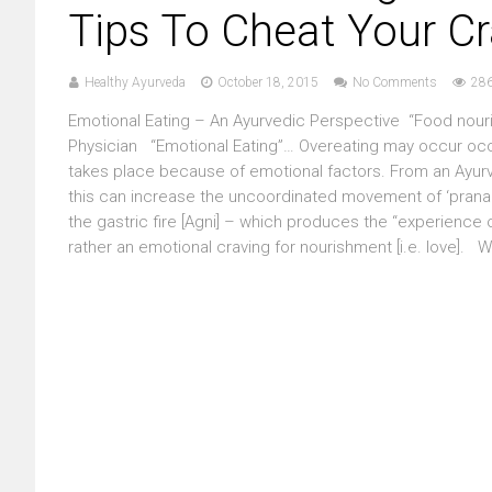
Tips To Cheat Your C
Healthy Ayurveda
October 18, 2015
No Comments
286
Emotional Eating – An Ayurvedic Perspective “Food nouris
Physician “Emotional Eating”… Overeating may occur occa
takes place because of emotional factors. From an Ayurv
this can increase the uncoordinated movement of ‘prana 
the gastric fire [Agni] – which produces the “experience 
rather an emotional craving for nourishment [i.e. love]. W