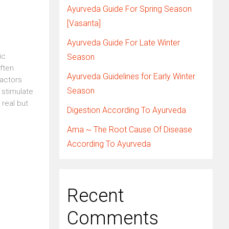
Ayurveda Guide For Spring Season
[Vasanta]
Ayurveda Guide For Late Winter
ic
Season
ften
Ayurveda Guidelines for Early Winter
factors
Season
 stimulate
 real but
Digestion According To Ayurveda
Ama ~ The Root Cause Of Disease
According To Ayurveda
Recent
Comments