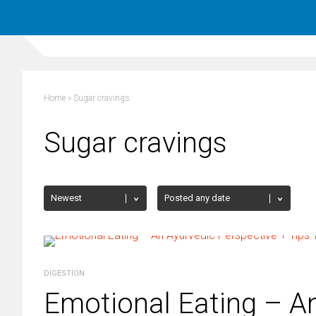
Home
»
Sugar cravings
Sugar cravings
DIGESTION
Emotional Eating – An