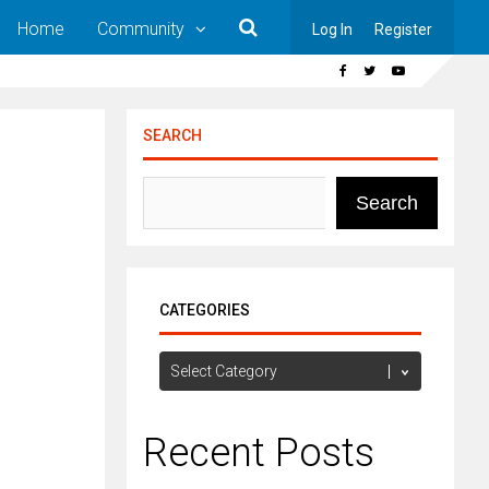
Home
Community
Log In
Register
SEARCH
Search
CATEGORIES
Categories
Recent Posts