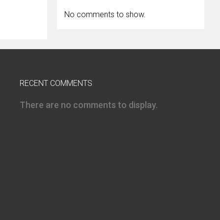
No comments to show.
RECENT COMMENTS
There are no comments to display.