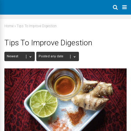
Home
»
Tips To Improve Digestion
Tips To Improve Digestion