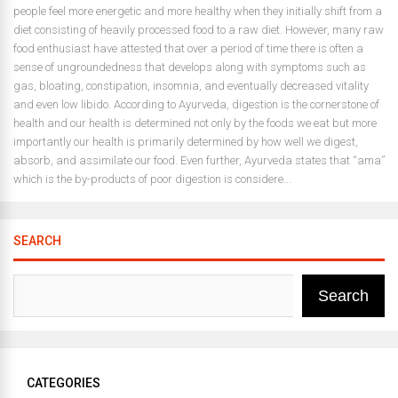
people feel more energetic and more healthy when they initially shift from a
diet consisting of heavily processed food to a raw diet. However, many raw
food enthusiast have attested that over a period of time there is often a
sense of ungroundedness that develops along with symptoms such as
gas, bloating, constipation, insomnia, and eventually decreased vitality
and even low libido. According to Ayurveda, digestion is the cornerstone of
health and our health is determined not only by the foods we eat but more
importantly our health is primarily determined by how well we digest,
absorb, and assimilate our food. Even further, Ayurveda states that “ama”
which is the by-products of poor digestion is considere...
SEARCH
Search
CATEGORIES