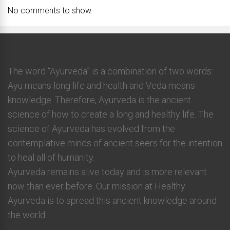
No comments to show.
The word “Ayurveda” is a combination of two words:
Ayu means long life and health and Veda means
knowledge. Therefore, Ayurveda is the ancient
science of how to create a long and healthy life. The
science of Ayurveda has evolved from the
contemplative minds of ancient seers for the intention
to heal all of humanity.
Ayurveda remains alive today and is more relevant
now than ever before. Our mission at Healthy
Ayurveda is to spread this ancient knowledge around
the world.