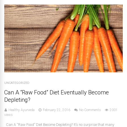
UNCATEGORIZED
Can A “Raw Food” Diet Eventually Become
Depleting?
Healthy Ayurveda
February 22, 2016
No Comments
2001
views
Can A “Raw Food” Diet Become Depleting? It’s no surprise that many