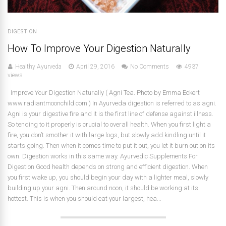
DIGESTION
How To Improve Your Digestion Naturally
Healthy Ayurveda
April 29, 2016
No Comments
4937
views
Improve Your Digestion Naturally ( Agni Tea. Photo by Emma Eckert
www.radiantmoonchild.com ) In Ayurveda digestion is referred to as agni.
Agni is your digestive fire and it is the first line of defense against illness.
So tending to it properly is crucial to overall health. When you first light a
fire, you don’t smother it with large logs, but slowly add kindling until it
starts going. Then when it comes time to put it out, you let it burn out on its
own. Digestion works in this same way. Ayurvedic Supplements For
Digestion Good health depends on strong and efficient digestion. When
you first wake up, you should begin your day with a lighter meal, slowly
building up your agni. Then around noon, it should be working at its
hottest. This is when you should eat your largest, hea...