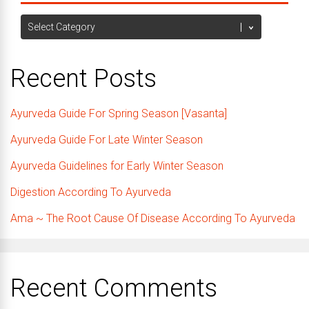
Categories
Recent Posts
Ayurveda Guide For Spring Season [Vasanta]
Ayurveda Guide For Late Winter Season
Ayurveda Guidelines for Early Winter Season
Digestion According To Ayurveda
Ama ~ The Root Cause Of Disease According To Ayurveda
Recent Comments