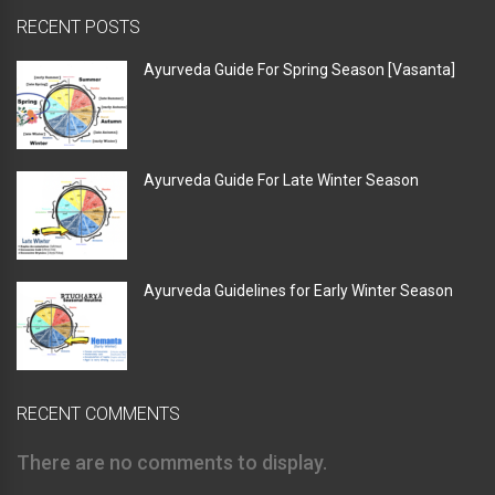
RECENT POSTS
Ayurveda Guide For Spring Season [Vasanta]
Ayurveda Guide For Late Winter Season
Ayurveda Guidelines for Early Winter Season
RECENT COMMENTS
There are no comments to display.