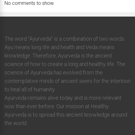
No comments to show.
The word “Ayurveda” is a combination of two words:
Ayu means long life and health and Veda means
knowledge. Therefore, Ayurveda is the ancient
science of how to create a long and healthy life. The
science of Ayurveda has evolved from the
contemplative minds of ancient seers for the intention
to heal all of humanity.
Ayurveda remains alive today and is more relevant
now than ever before. Our mission at Healthy
Ayurveda is to spread this ancient knowledge around
the world.