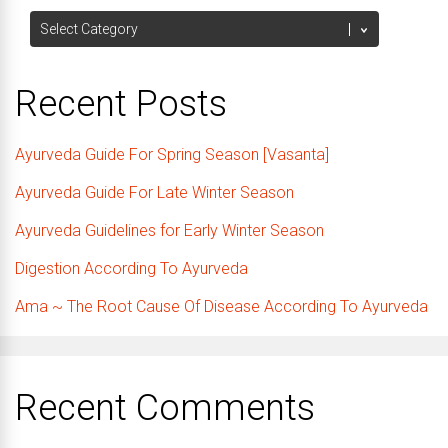
Categories
Recent Posts
Ayurveda Guide For Spring Season [Vasanta]
Ayurveda Guide For Late Winter Season
Ayurveda Guidelines for Early Winter Season
Digestion According To Ayurveda
Ama ~ The Root Cause Of Disease According To Ayurveda
Recent Comments