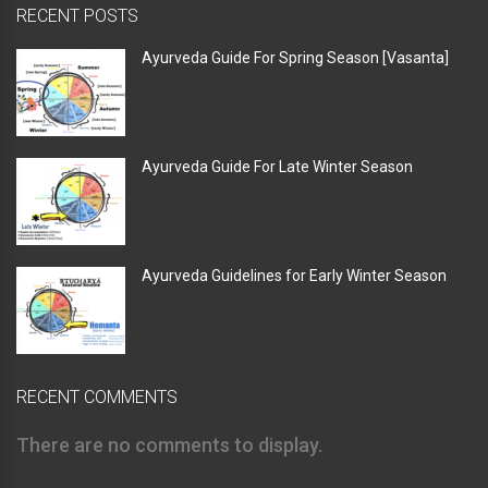
RECENT POSTS
Ayurveda Guide For Spring Season [Vasanta]
Ayurveda Guide For Late Winter Season
Ayurveda Guidelines for Early Winter Season
RECENT COMMENTS
There are no comments to display.