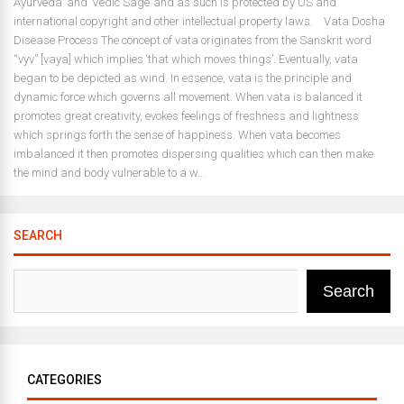
Ayurveda’ and ‘Vedic Sage’ and as such is protected by US and
international copyright and other intellectual property laws. Vata Dosha
Disease Process The concept of vata originates from the Sanskrit word
“vyv” [vaya] which implies ‘that which moves things’. Eventually, vata
began to be depicted as wind. In essence, vata is the principle and
dynamic force which governs all movement. When vata is balanced it
promotes great creativity, evokes feelings of freshness and lightness
which springs forth the sense of happiness. When vata becomes
imbalanced it then promotes dispersing qualities which can then make
the mind and body vulnerable to a w...
SEARCH
Search
CATEGORIES