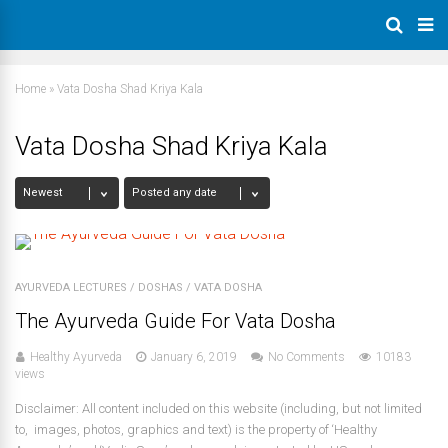
Home
»
Vata Dosha Shad Kriya Kala
Vata Dosha Shad Kriya Kala
AYURVEDA LECTURES
/
DOSHAS
/
VATA DOSHA
The Ayurveda Guide For Vata Dosha
Healthy Ayurveda
January 6, 2019
No Comments
10183
views
Disclaimer: All content included on this website (including, but not limited
to, images, photos, graphics and text) is the property of ‘Healthy