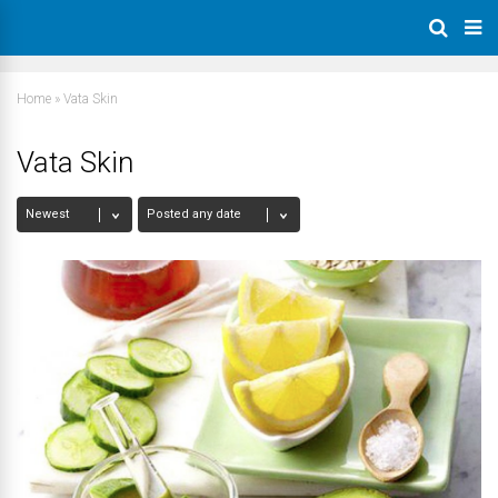
Home
»
Vata Skin
Vata Skin