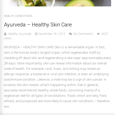
HEALTH CONDITIONS
Ayurveda – Healthy Skin Care
Healthy Ayurveda
November 18, 2015
No Comments
3407
views
AYURVEDA – HEALTHY SKIN CARE Skin is a remarkable organ. In fact,
skin is the human body’s largest organ, which regenerates itself by
shedding off dead skin and regenerating a new layer approximately every
28 days. More importantly, skin can reveal information about our overall
state of health. For example, rash, hives, and itching may reveal an
allergic response, a bacterial or viral skin infection, or even an underlying
autoimmune condition. Likewise, a mole may be a sign of skin cancer. In
essence, the skin reveals what’s happening within. Diet In general,
ayurveda recommends healthy, whole foods, consisting mainly of a
vegetarian diet for all types of constitutions. Foods which are fatty, fried,
refined, and processed are more likely to cause skin conditions – therefore
avo...