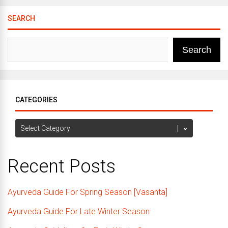
SEARCH
Search
CATEGORIES
Categories
Recent Posts
Ayurveda Guide For Spring Season [Vasanta]
Ayurveda Guide For Late Winter Season