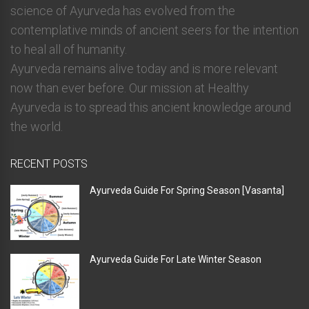
science of Ayurveda has evolved from the
contemplative minds of ancient seers for the intention
to heal all of humanity.
Ayurveda remains alive today and is more relevant
now than ever before. Our mission at Healthy
Ayurveda is to spread this ancient knowledge around
the world.
RECENT POSTS
Ayurveda Guide For Spring Season [Vasanta]
Ayurveda Guide For Late Winter Season