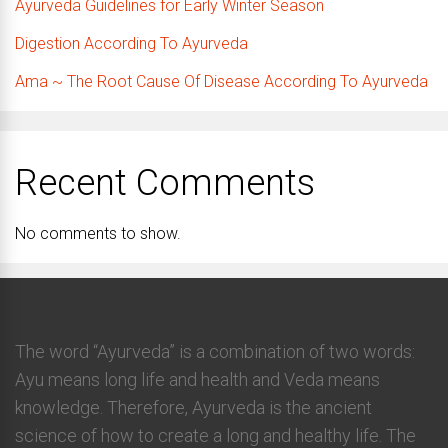
Ayurveda Guidelines for Early Winter Season
Digestion According To Ayurveda
Ama ~ The Root Cause Of Disease According To Ayurveda
Recent Comments
No comments to show.
The word “Ayurveda” is a combination of two words:
Ayu means long life and health and Veda means
knowledge. Therefore, Ayurveda is the ancient
science of how to create a long and healthy life. The