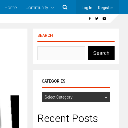
Home
Community
Log In
Register
SEARCH
Search
CATEGORIES
Categories
Recent Posts