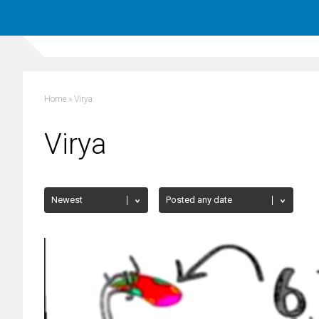
Home
»
Virya
Virya