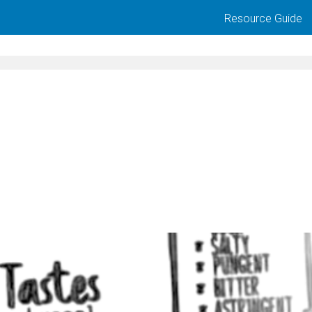
Resource Guide