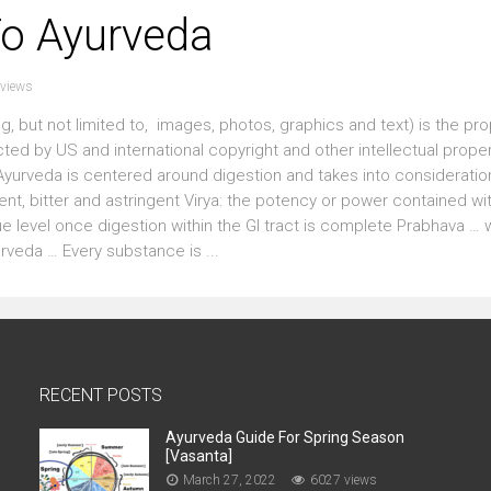
To Ayurveda
views
g, but not limited to, images, photos, graphics and text) is the pro
cted by US and international copyright and other intellectual prop
urveda is centered around digestion and takes into consideration
gent, bitter and astringent Virya: the potency or power contained wi
e level once digestion within the GI tract is complete Prabhava … w
veda … Every substance is ...
RECENT POSTS
Ayurveda Guide For Spring Season
[Vasanta]
March 27, 2022
6027 views