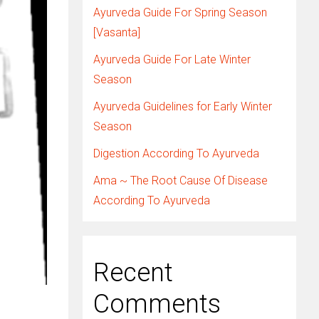
Ayurveda Guide For Spring Season
[Vasanta]
Ayurveda Guide For Late Winter
Season
Ayurveda Guidelines for Early Winter
Season
Digestion According To Ayurveda
Ama ~ The Root Cause Of Disease
According To Ayurveda
Recent
Comments