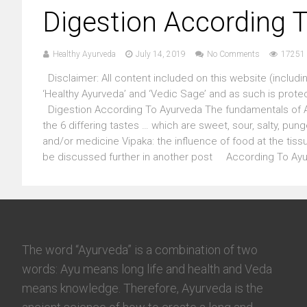
Digestion According 
Healthy Ayurveda
July 14, 2019
No Comments
17251 
Disclaimer: All content included on this website (includin
‘Healthy Ayurveda’ and ‘Vedic Sage’ and as such is prote
Digestion According To Ayurveda The fundamentals of Ay
the 6 differing tastes … which are sweet, sour, salty, pun
and/or medicine Vipaka: the influence of food at the tissu
be discussed further in another post According To Ayur
The word “Ayurveda” is a combination of two
words: Ayu means long life and health and Veda
means knowledge. Therefore, Ayurveda is the