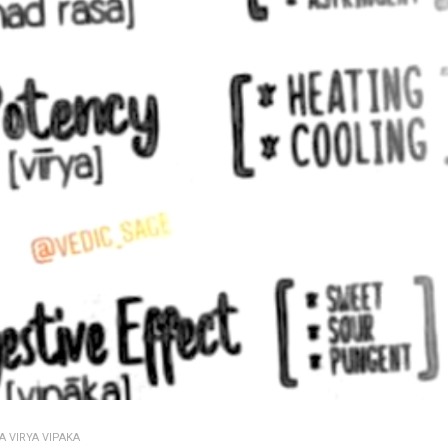
A VIRYA VIPAKA