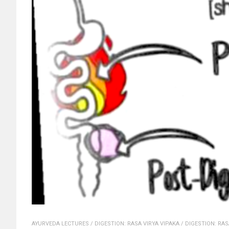
AYURVEDA LECTURES
/
DIGESTION: RASA VIRYA VIPAKA
/
DIGESTION: RAS