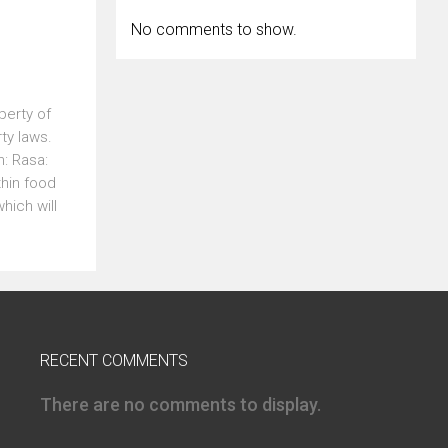
No comments to show.
perty of
erty laws.
: Rasa:
thin food
hich will
RECENT COMMENTS
There are no comments to display.