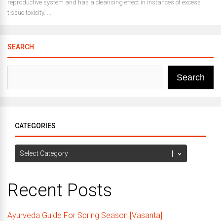
reproductive system and has a cleansing effect in instances of excess
tissue toxicity. ...
SEARCH
Search
CATEGORIES
Categories
Recent Posts
Ayurveda Guide For Spring Season [Vasanta]