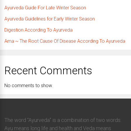
Ayurveda Guide For Late Winter Season
Ayurveda Guidelines for Early Winter Season
Digestion According To Ayurveda
Ama ~ The Root Cause Of Disease According To Ayurveda
Recent Comments
No comments to show.
The word “Ayurveda” is a combination of two words:
Ayu means long life and health and Veda means