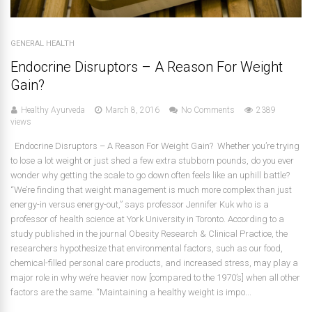
GENERAL HEALTH
Endocrine Disruptors – A Reason For Weight
Gain?
Healthy Ayurveda
March 8, 2016
No Comments
2389
views
Endocrine Disruptors – A Reason For Weight Gain? Whether you’re trying
to lose a lot weight or just shed a few extra stubborn pounds, do you ever
wonder why getting the scale to go down often feels like an uphill battle?
“We’re finding that weight management is much more complex than just
energy-in versus energy-out,” says professor Jennifer Kuk who is a
professor of health science at York University in Toronto. According to a
study published in the journal Obesity Research & Clinical Practice, the
researchers hypothesize that environmental factors, such as our food,
chemical-filled personal care products, and increased stress, may play a
major role in why we’re heavier now [compared to the 1970’s] when all other
factors are the same. “Maintaining a healthy weight is impo...