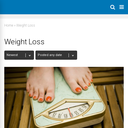
Home
»
Weight Loss
Weight Loss