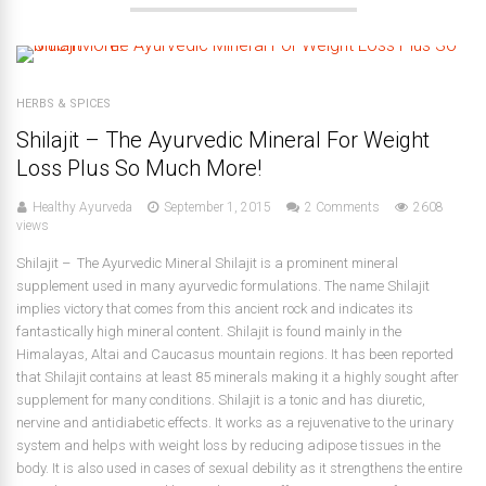
HERBS & SPICES
Shilajit – The Ayurvedic Mineral For Weight
Loss Plus So Much More!
Healthy Ayurveda
September 1, 2015
2 Comments
2608
views
Shilajit – The Ayurvedic Mineral Shilajit is a prominent mineral
supplement used in many ayurvedic formulations. The name Shilajit
implies victory that comes from this ancient rock and indicates its
fantastically high mineral content. Shilajit is found mainly in the
Himalayas, Altai and Caucasus mountain regions. It has been reported
that Shilajit contains at least 85 minerals making it a highly sought after
supplement for many conditions. Shilajit is a tonic and has diuretic,
nervine and antidiabetic effects. It works as a rejuvenative to the urinary
system and helps with weight loss by reducing adipose tissues in the
body. It is also used in cases of sexual debility as it strengthens the entire