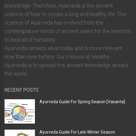
knowledge. Therefore, Ayurveda is the ancient
science of how to create a long and healthy life. The
science of Ayurveda has evolved from the
contemplative minds of ancient seers for the intention
to heal all of humanity.
Ayurveda remains alive today and is more relevant
now than ever before. Our mission at Healthy
Ayurveda is to spread this ancient knowledge around
the world.
RECENT POSTS
Ayurveda Guide For Spring Season [Vasanta]
Ayurveda Guide For Late Winter Season