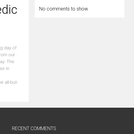
edic
No comments to show.
ng day of
from our
day. The
se in
e all-but-
RECENT COMMENTS