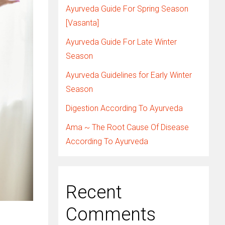
Ayurveda Guide For Spring Season
[Vasanta]
Ayurveda Guide For Late Winter
Season
Ayurveda Guidelines for Early Winter
Season
Digestion According To Ayurveda
Ama ~ The Root Cause Of Disease
According To Ayurveda
Recent
Comments