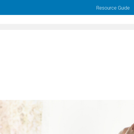
Resource Guide