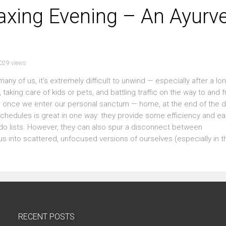
axing Evening – An Ayurv
029 views
many of us, it’s extremely difficult to unwind — especially after a lo
taking care of kids or pets, and battling traffic on the way to and 
witch once we enter our personal sanctum — home, at the end of the 
schedules is great in one way: they provide some efficiency and ea
o-do lists. However, they can also spur a disconnect between
s into scattered, unfocused versions of ourselves (especially in th
RECENT POSTS