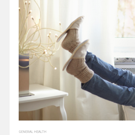
GENERAL HEALTH