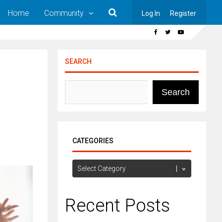
Home
Community
Log In
Register
SEARCH
Search
CATEGORIES
Categories
Recent Posts