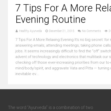
7 Tips For A More Rel
Evening Routine
Healthy Ayurveda
December 21, 2015
No Comments
2
7 Tips For A More Relaxing Evening It’s no big secret: for 
answering emails, attending meetings, taking phone calls, 
jobs. It seems increasingly difficult to find the “off” s
advent of technology and electronics that multitask our 
checking off those ever-increasing priorities from our t
mind/body/spirit, and aggravate Vata and Pitta — turning u
inevitable ev...
The word “Ayurveda” is a combination of two