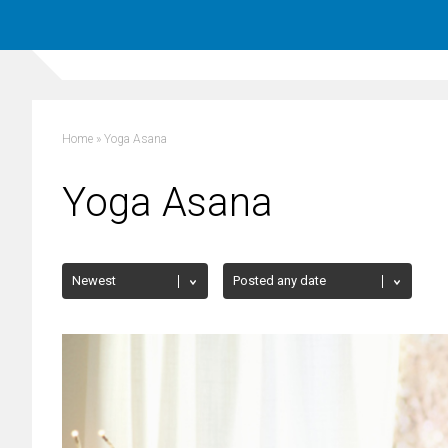
Home
»
Yoga Asana
Yoga Asana