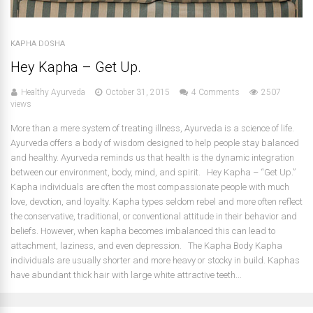
KAPHA DOSHA
Hey Kapha – Get Up.
Healthy Ayurveda
October 31, 2015
4 Comments
2507
views
More than a mere system of treating illness, Ayurveda is a science of life.
Ayurveda offers a body of wisdom designed to help people stay balanced
and healthy. Ayurveda reminds us that health is the dynamic integration
between our environment, body, mind, and spirit. Hey Kapha – “Get Up.”
Kapha individuals are often the most compassionate people with much
love, devotion, and loyalty. Kapha types seldom rebel and more often reflect
the conservative, traditional, or conventional attitude in their behavior and
beliefs. However, when kapha becomes imbalanced this can lead to
attachment, laziness, and even depression. The Kapha Body Kapha
individuals are usually shorter and more heavy or stocky in build. Kaphas
have abundant thick hair with large white attractive teeth...