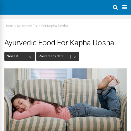
Home
»
Ayurvedic Food For Kapha Dosha
Ayurvedic Food For Kapha Dosha