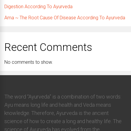
Digestion According To Ayurveda
Ama ~ The Root Cause Of Disease According To Ayurveda
Recent Comments
No comments to show.
The word “Ayurveda” is a combination of two words:
Ayu means long life and health and Veda means
knowledge. Therefore, Ayurveda is the ancient
science of how to create a long and healthy life. The
science of Ayurveda has evolved from the