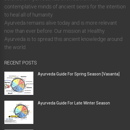
contemplative minds of ancient seers for the intention
to heal all of humanity.
Ayurveda remains alive today and is more relevant
now than ever before. Our mission at Healthy
Ayurveda is to spread this ancient knowledge around
the world.
RECENT POSTS
Ayurveda Guide For Spring Season [Vasanta]
Ayurveda Guide For Late Winter Season