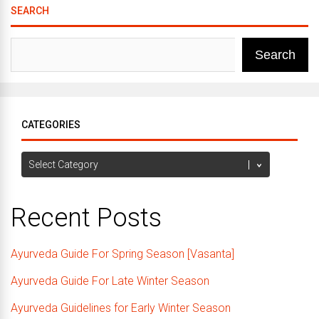
SEARCH
Search
CATEGORIES
Categories
Recent Posts
Ayurveda Guide For Spring Season [Vasanta]
Ayurveda Guide For Late Winter Season
Ayurveda Guidelines for Early Winter Season