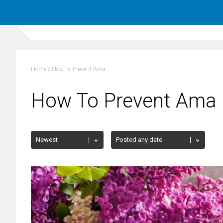
Home
»
How To Prevent Ama
How To Prevent Ama