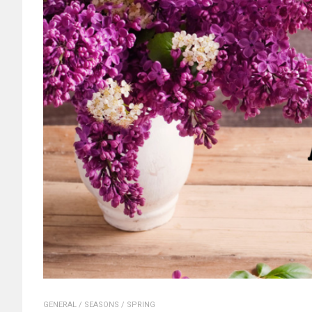
GENERAL
/
SEASONS
/
SPRING