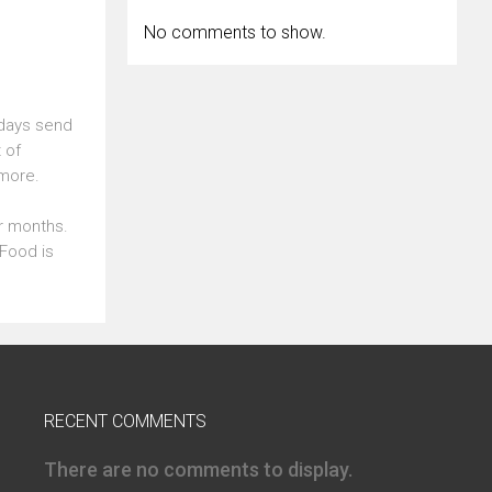
No comments to show.
 days send
 of
 more.
er months.
Food is
RECENT COMMENTS
There are no comments to display.