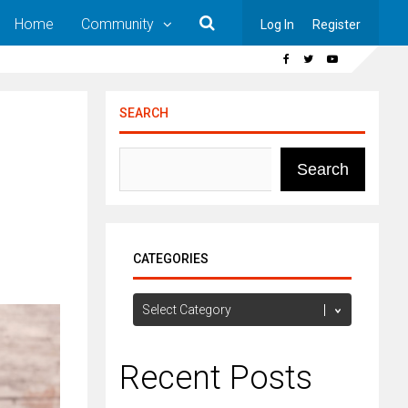
Home
Community
Log In
Register
SEARCH
Search
CATEGORIES
Categories
Recent Posts