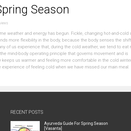
Spring Season
views
ime weather and energy has begun. Fickle, changing hot-and-cold
nds more flexibility in the body, because the body senses the shift
any of us experience that, during the cold weather, we tend to eat
 is the mind-body operating principle that governs movement and is
ally keeps us warmer and feeling more comfortable in the cold wint
e experience of feeling cold when we have missed our main meal. 
RECENT POSTS
Ayurveda Guide For Spring Season
[Vasanta]