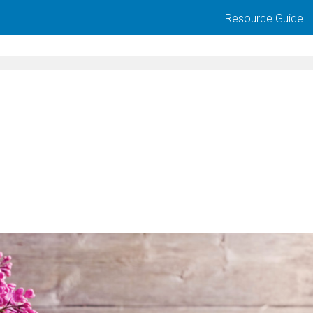
Resource Guide