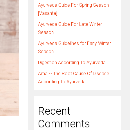
Ayurveda Guide For Spring Season
[Vasanta]
Ayurveda Guide For Late Winter
Season
Ayurveda Guidelines for Early Winter
Season
Digestion According To Ayurveda
Ama ~ The Root Cause Of Disease
According To Ayurveda
Recent
Comments