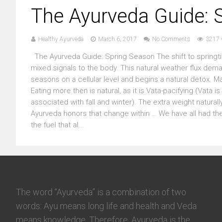
The Ayurveda Guide: 
Healthy Ayurveda
March 6, 2017
No Comments
3217 
The Ayurveda Guide: Spring Season The shift to springt
mixed signals to the body. This natural weather flux dema
seasons on a cellular level and begins a natural detox. M
Eating more then is natural, as it is Vata-pacifying (Vata
associated with fall and winter). The extra weight natur
Ayurveda honors that change within … We have all had th
the fuel that al...
The word “Ayurveda” is a combination of two
words: Ayu means long life and health and Veda
means knowledge. Therefore, Ayurveda is the