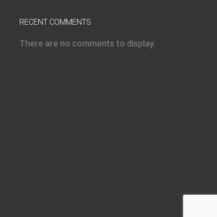
RECENT COMMENTS
There are no comments to display.