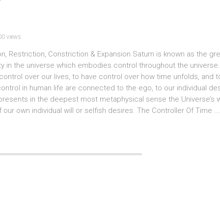
00 views
ion, Restriction, Constriction & Expansion Saturn is known as the gr
tity in the universe which embodies control throughout the universe
ntrol over our lives, to have control over how time unfolds, and t
ntrol in human life are connected to the ego, to our individual des
presents in the deepest most metaphysical sense the Universe’s wil
our own individual will or selfish desires. The Controller Of Time ….