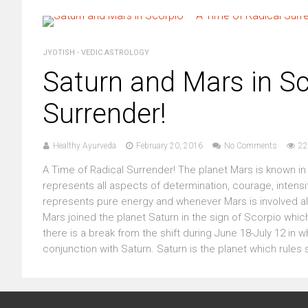
JYOTISH - VEDIC ASTROLOGY
Saturn and Mars in Sc
Surrender!
Healthy Ayurveda
February 20, 2016
No Comments
22
A Time of Radical Surrender! The planet Mars is known in S
represents all aspects of determination, courage, intensi
represents pure energy and whenever Mars is involved all
Mars joined the planet Saturn in the sign of Scorpio which
there is a break from the shift during June 18-July 12 in wh
conjunction with Saturn. Saturn is the planet which rules sur