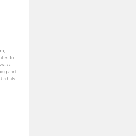
om,
ates to
 was a
ming and
d a holy
.