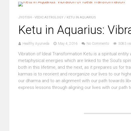
JYOTISH - VEDIC ASTROLOGY
/
KETU IN AQUARIUS
Ketu in Aquarius: Vibr
Healthy Ayurveda
May 4, 2016
No Comments
3083 vi
Vibration of Ideal Transformation Ketu is a spiritual enti
metaphysical energies which are linked to the Soul’s spi
both in this lifetime, and the next, as it prepares us for 
karmas is to reorient and reorganize our lives to our highe
our dharma and to an alignment with our path towards lib
express lessons through aligning our lives with our path t