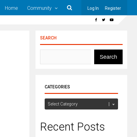
Home
Community
Log In
Register
SEARCH
Search
CATEGORIES
Categories
Recent Posts