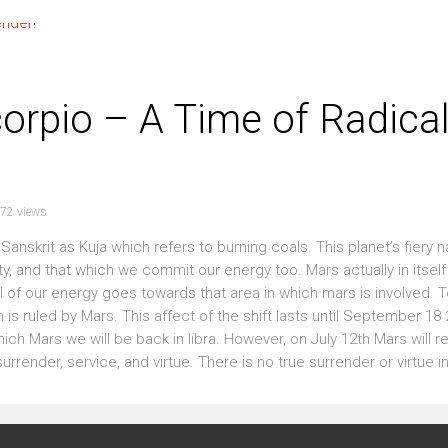
orpio – A Time of Radica
72 views
anskrit as Kuja which refers to burning coals. This planet’s fiery n
ty, and that which we commit our energy too. Mars actually in itself
 of our energy goes towards that area in which mars is involved. 
 is ruled by Mars. This affect of the shift lasts until September 18
ich Mars we will be back in libra. However, on July 12th Mars will re
render, service, and virtue. There is no true surrender or virtue in th