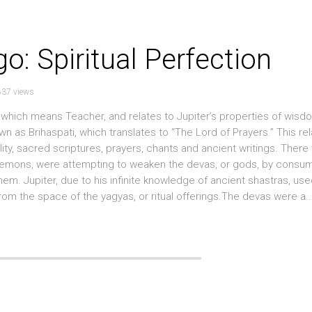
rgo: Spiritual Perfection
837 views
t, which means Teacher, and relates to Jupiter’s properties of wisd
n as Brihaspati, which translates to “The Lord of Prayers.” This rel
ality, sacred scriptures, prayers, chants and ancient writings. There
r demons, were attempting to weaken the devas, or gods, by consu
em. Jupiter, due to his infinite knowledge of ancient shastras, use
 the space of the yagyas, or ritual offerings.The devas were a..