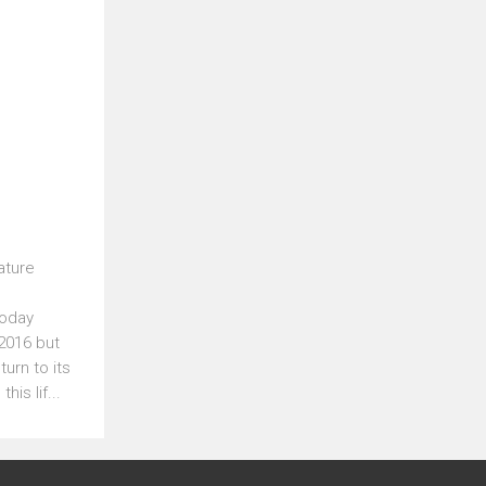
l
ature
Today
 2016 but
turn to its
is lif...