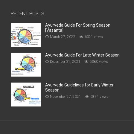
RECENT POSTS
Ayurveda Guide For Spring Season
[Vasanta]
March 27, 2022
6021 views
Ayurveda Guide For Late Winter Season
December 31, 2021
5380 views
Ayurveda Guidelines for Early Winter
Season
November 27, 2021
6874 views