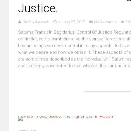
Justice.
Healthy Ayurveda
January 27, 2017
No Comments
26
Saturn’s Transit In Sagittarius: Control Of Justice Regulat
controller, and is symbolized as the spiritual force or en
human beings we seek control in many aspects, to have co
what we desire and how we obtain it. These aspects of co
are sometimes described as the individual will. Saturn re
and is deeply connected to that which is the surrender of 