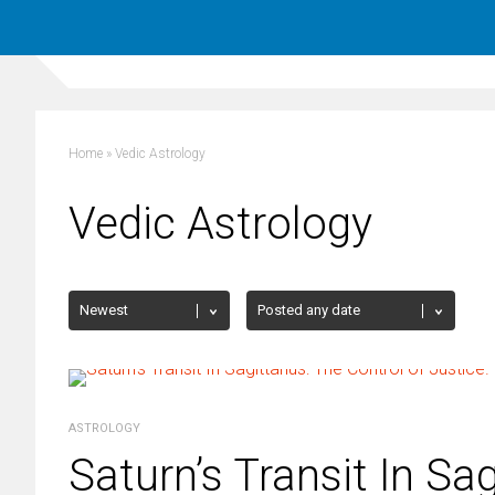
Home
»
Vedic Astrology
Vedic Astrology
ASTROLOGY
Saturn’s Transit In Sag