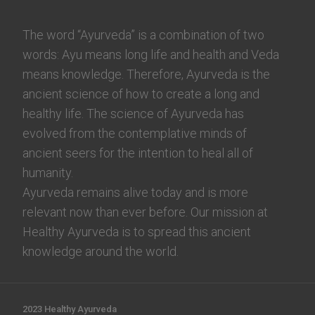
The word “Ayurveda” is a combination of two
words: Ayu means long life and health and Veda
means knowledge. Therefore, Ayurveda is the
ancient science of how to create a long and
healthy life. The science of Ayurveda has
evolved from the contemplative minds of
ancient seers for the intention to heal all of
humanity.
Ayurveda remains alive today and is more
relevant now than ever before. Our mission at
Healthy Ayurveda is to spread this ancient
knowledge around the world.
2023 Healthy Ayurveda