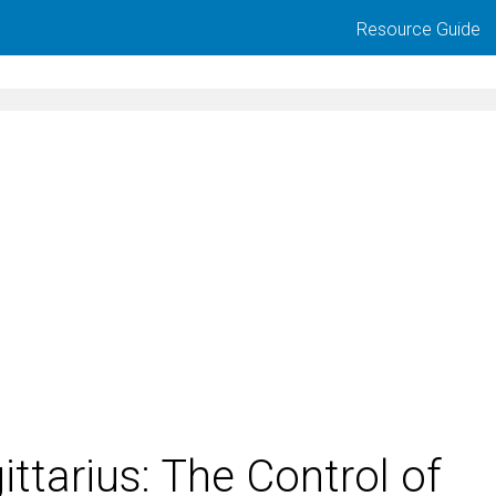
Resource Guide
ittarius: The Control of