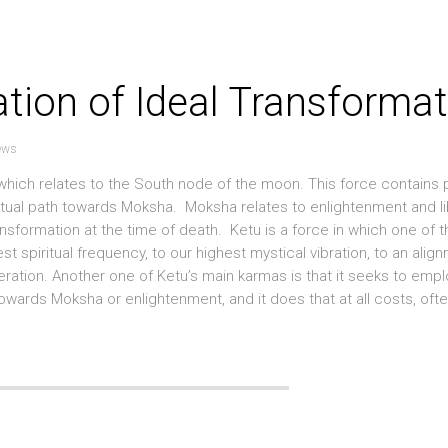
ation of Ideal Transforma
ews
ty which relates to the South node of the moon. This force contains
ritual path towards Moksha. Moksha relates to enlightenment and li
transformation at the time of death. Ketu is a force in which one of 
st spiritual frequency, to our highest mystical vibration, to an alig
eration. Another one of Ketu’s main karmas is that it seeks to emp
owards Moksha or enlightenment, and it does that at all costs, ofte.