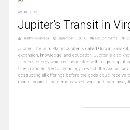
ASTROLOGY
Jupiter’s Transit in Vi
Healthy Ayurveda
September 5, 2016
No Comments
2
Jupiter: The Guru Planet Jupiter is called Guru in Sanskri
expansion, knowledge, and education. Jupiter is also know
Jupiter’s energy which is associated with religion, spiritu
time in ancient Vedic mythology in which the Asuras, o
obstructing all offerings before the gods could receive th
mantra against the demons which vanished them away from