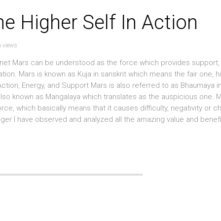
he Higher Self In Action
 views
planet Mars can be understood as the force which provides support,
ation. Mars is known as Kuja in sanskrit which means the fair one, hi
ction, Energy, and Support Mars is also referred to as Bhaumaya in
 also known as Mangalaya which translates as the auspicious one. 
ce, which basically means that it causes difficulty, negativity or c
oger I have observed and analyzed all the amazing value and benefi