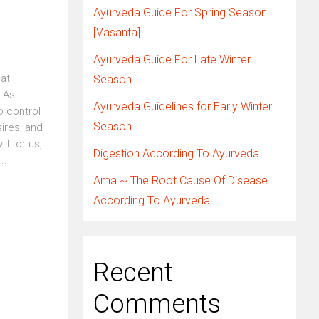
Ayurveda Guide For Spring Season
[Vasanta]
Ayurveda Guide For Late Winter
eat
Season
. As
Ayurveda Guidelines for Early Winter
o control
Season
ires, and
l for us,
Digestion According To Ayurveda
..
Ama ~ The Root Cause Of Disease
According To Ayurveda
Recent
Comments