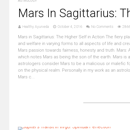
ASTROLOGY
Mars In Sagittarius: T
Healthy Ayurveda
October 4, 2016
No Comments
2866
Mars in Sagittarius: The Higher Self in Action The fiery 
and welfare in varying forms to all aspects of life and cre
Mars passion towards fairness, honesty and truth. Mars: A
which notes Mars as being the son of the earth. Mars is
astrologers consider Mars to be a malicious or malefic for
on the physical realm. Personally in my work as an astrol
Mars c...