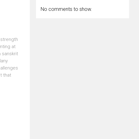
No comments to show.
 strength
nting at
 sanskrit
Many
hallenges
t that