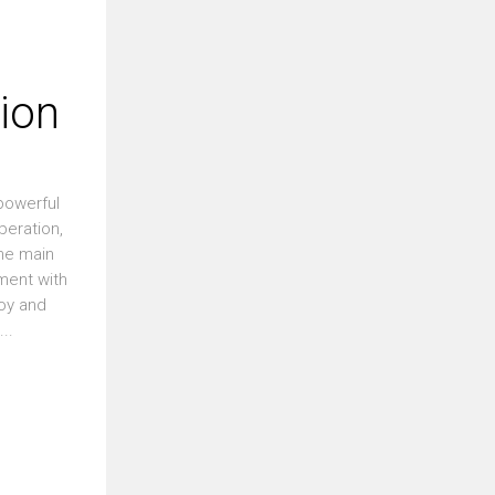
tion
 powerful
beration,
the main
nment with
loy and
..