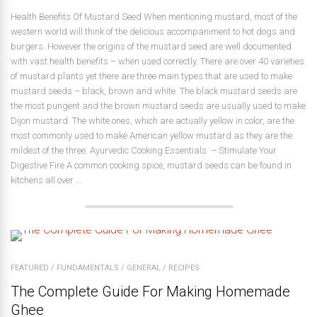
Health Benefits Of Mustard Seed When mentioning mustard, most of the
western world will think of the delicious accompaniment to hot dogs and
burgers. However the origins of the mustard seed are well documented
with vast health benefits – when used correctly. There are over 40 varieties
of mustard plants yet there are three main types that are used to make
mustard seeds – black, brown and white. The black mustard seeds are
the most pungent and the brown mustard seeds are usually used to make
Dijon mustard. The white ones, which are actually yellow in color, are the
most commonly used to make American yellow mustard as they are the
mildest of the three. Ayurvedic Cooking Essentials – Stimulate Your
Digestive Fire A common cooking spice, mustard seeds can be found in
kitchens all over ...
FEATURED
/
FUNDAMENTALS
/
GENERAL
/
RECIPES
The Complete Guide For Making Homemade
Ghee