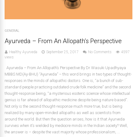
GENERAL
Ayurveda – From An Allopath’s Perspective
Healthy Ayurveda
September 25, 2017
No Comments
4597
views
Ayurveda – From An Allopath’s Perspective By Dr Wasuki Upadhyaya
MBBS MD(Ay-BHU) “Ayurveda” – this word brings in two types of thought-
responses in the minds of allopathic doctors. One is, “a bunch of sub-
standard people practicing outdated crude folk medicine” and the second
thought-response being, “a mysterious esoteric science whose intellectual
genius is far ahead of allopathic medicine despite being nature based”.
Not only is the second thought-response much more true, but is being
realized by many open-minded allopaths as well as scientists from
around the world. But then the question arises, how is it that Ayurveda
survives when it’s wielded by mediocre minds in the Indian society? Well,
the answer is – despite the vast majority whose professionalism, ...