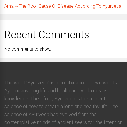
Ama ~ The Root Cause Of Disease According To Ayurveda
Recent Comments
No comments to show.
The word “Ayurveda” is a combination of two words:
Ayu means long life and health and Veda means
knowledge. Therefore, Ayurveda is the ancient
science of how to create a long and healthy life. The
science of Ayurveda has evolved from the
contemplative minds of ancient seers for the intention