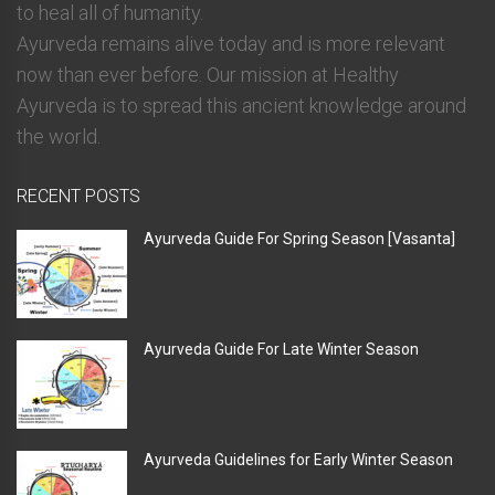
to heal all of humanity.
Ayurveda remains alive today and is more relevant
now than ever before. Our mission at Healthy
Ayurveda is to spread this ancient knowledge around
the world.
RECENT POSTS
Ayurveda Guide For Spring Season [Vasanta]
Ayurveda Guide For Late Winter Season
Ayurveda Guidelines for Early Winter Season