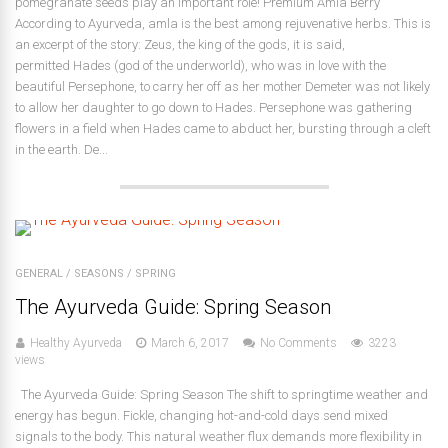
pomegranate seeds play an important role! Premium Amla Berry
According to Ayurveda, amla is the best among rejuvenative herbs. This is
an excerpt of the story: Zeus, the king of the gods, it is said,
permitted Hades (god of the underworld), who was in love with the
beautiful Persephone, to carry her off as her mother Demeter was not likely
to allow her daughter to go down to Hades. Persephone was gathering
flowers in a field when Hades came to abduct her, bursting through a cleft
in the earth. De...
GENERAL
/
SEASONS
/
SPRING
The Ayurveda Guide: Spring Season
Healthy Ayurveda
March 6, 2017
No Comments
3223
views
The Ayurveda Guide: Spring Season The shift to springtime weather and
energy has begun. Fickle, changing hot-and-cold days send mixed
signals to the body. This natural weather flux demands more flexibility in