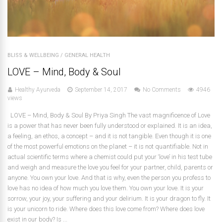
BLISS & WELLBEING
/
GENERAL HEALTH
LOVE – Mind, Body & Soul
Healthy Ayurveda
September 14, 2017
No Comments
4946
views
LOVE – Mind, Body & Soul By Priya Singh The vast magnificence of Love
is a power that has never been fully understood or explained. It is an idea,
a feeling, an ethos, a concept – and it is not tangible. Even though it is one
of the most powerful emotions on the planet – it is not quantifiable. Not in
actual scientific terms where a chemist could put your ‘love’ in his test tube
and weigh and measure the love you feel for your partner, child, parents or
anyone. You own your love. And that is why, even the person you profess to
love has no idea of how much you love them. You own your love. It is your
sorrow, your joy, your suffering and your delirium. It is your dragon to fly. It
is your unicorn to ride. Where does this love come from? Where does love
exist in our body? Is ...