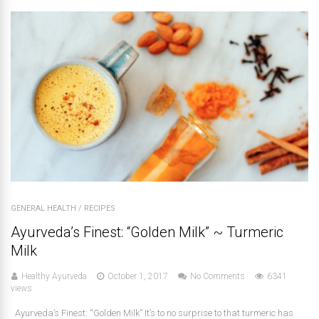
GENERAL HEALTH
/
RECIPES
Ayurveda’s Finest: “Golden Milk” ~ Turmeric
Milk
Healthy Ayurveda
October 1, 2017
No Comments
6341
views
Ayurveda’s Finest: “Golden Milk” It’s to no surprise to that turmeric has