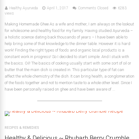
Healthy Ayurveda
April 1, 2017
Comments Closed
6283
views
Making Homemade Ghee As a wife and mother, I am always on the lookout
for wholesome and healthy food for my family. Having studied Ayurveda –
a holistic science dating back thousands of years – I have been able to
help bring some of that knowledge to the dinner table. However it is hard
work! Finding the right types of foods and organic local products is a
constant work in progress! So I decided to start simple. And I stuck with
the basics. Oil! The basics of cooking usually start with some sort of oil or
butter that the main dish is created in. This particular type of fat can
affect the whole chemistry of the dish. It can bring health, a conglomeration
of the foods together and not to mention taste to a whole other level. Since I
have been personally raised on ghee and have been aware of ...
RECIPES & REMEDIES
Healthy & Delicious ~ Rhubarb Berry Crumble