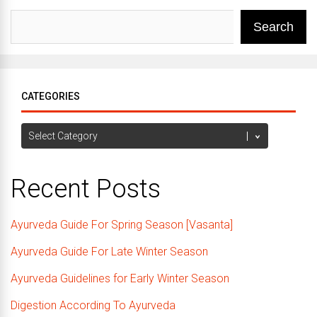
Search
CATEGORIES
Categories
Recent Posts
Ayurveda Guide For Spring Season [Vasanta]
Ayurveda Guide For Late Winter Season
Ayurveda Guidelines for Early Winter Season
Digestion According To Ayurveda