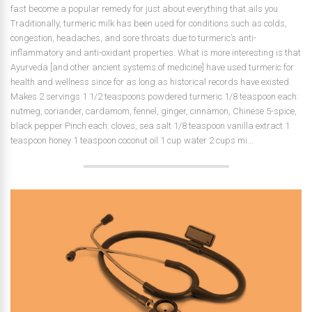
fast become a popular remedy for just about everything that ails you.
Traditionally, turmeric milk has been used for conditions such as colds,
congestion, headaches, and sore throats due to turmeric’s anti-
inflammatory and anti-oxidant properties. What is more interesting is that
Ayurveda [and other ancient systems of medicine] have used turmeric for
health and wellness since for as long as historical records have existed.
Makes 2 servings 1 1/2 teaspoons powdered turmeric 1/8 teaspoon each:
nutmeg, coriander, cardamom, fennel, ginger, cinnamon, Chinese 5-spice,
black pepper Pinch each: cloves, sea salt 1/8 teaspoon vanilla extract 1
teaspoon honey 1 teaspoon coconut oil 1 cup water 2 cups mi...