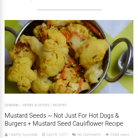
GENERAL
/
HERBS & SPICES
/
RECIPES
Mustard Seeds ~ Not Just For Hot Dogs &
Burgers + Mustard Seed Cauliflower Recipe
Healthy Ayurveda
April 8, 2017
No Comments
5064 views