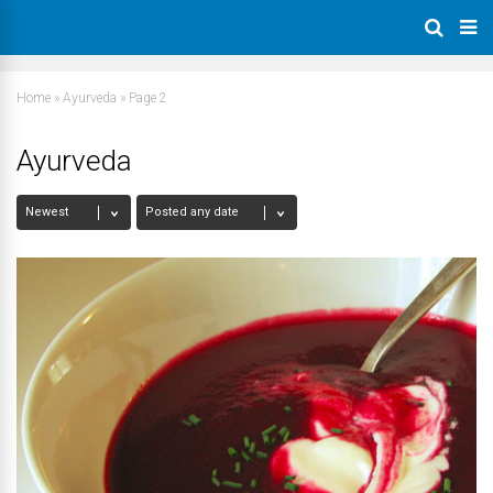
Home
»
Ayurveda
»
Page 2
Ayurveda