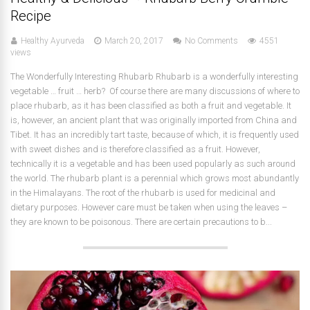
Recipe
Healthy Ayurveda
March 20, 2017
No Comments
4551
views
The Wonderfully Interesting Rhubarb Rhubarb is a wonderfully interesting
vegetable … fruit … herb? Of course there are many discussions of where to
place rhubarb, as it has been classified as both a fruit and vegetable. It
is, however, an ancient plant that was originally imported from China and
Tibet. It has an incredibly tart taste, because of which, it is frequently used
with sweet dishes and is therefore classified as a fruit. However,
technically it is a vegetable and has been used popularly as such around
the world. The rhubarb plant is a perennial which grows most abundantly
in the Himalayans. The root of the rhubarb is used for medicinal and
dietary purposes. However care must be taken when using the leaves –
they are known to be poisonous. There are certain precautions to b...