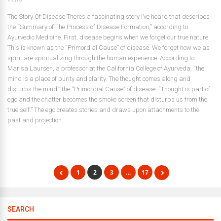
The Story Of Disease There’s a fascinating story I’ve heard that describes
the “Summary of The Process of Disease Formation,” according to
Ayurvedic Medicine. First, disease begins when we forget our true nature.
This is known as the “Primordial Cause” of disease. We forget how we as
spirit are spiritualizing through the human experience. According to
Marisa Laursen, a professor at the California College of Ayurveda, “the
mind is a place of purity and clarity. The thought comes along and
disturbs the mind.” the “Primordial Cause” of disease. “Thought is part of
ego and the chatter becomes the smoke screen that disturbs us from the
true self.” The ego creates stories and draws upon attachments to the
past and projection...
1
2
3
…
17
SEARCH