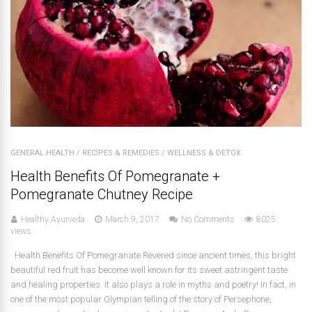
GENERAL HEALTH
/
RECIPES & REMEDIES
/
WELLNESS & DETOX
Health Benefits Of Pomegranate +
Pomegranate Chutney Recipe
Healthy Ayurveda
March 9, 2017
No Comments
8025
views
Health Benefits Of Pomegranate Revered since ancient times, this bright
beautiful red fruit has become well known for its sweet astringent taste
and healing properties. It also plays a role in myths and poetry! In fact, in
one of the most popular Olympian telling of the story of Persephone,