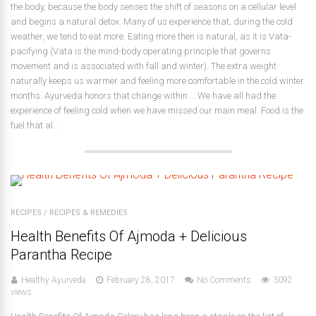
the body, because the body senses the shift of seasons on a cellular level
and begins a natural detox. Many of us experience that, during the cold
weather, we tend to eat more. Eating more then is natural, as it is Vata-
pacifying (Vata is the mind-body operating principle that governs
movement and is associated with fall and winter). The extra weight
naturally keeps us warmer and feeling more comfortable in the cold winter
months. Ayurveda honors that change within … We have all had the
experience of feeling cold when we have missed our main meal. Food is the
fuel that al...
RECIPES
/
RECIPES & REMEDIES
Health Benefits Of Ajmoda + Delicious
Parantha Recipe
Healthy Ayurveda
February 28, 2017
No Comments
3092
views