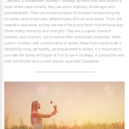
Delicious & Wholesome Chutneys Chutneys do more than add taste to a
meal. When used correctly, they can aid in digestion, kindle agni and
promote health. There are numerous types of chutneys incorporating the
six tastes and using many different types of fruits and spices. Fruits are
revered in Ayurveda, as they are one of the purest foods that enhance ojas
(think vitality, immunity and strength). They are a superb source of
nutrients and vitamins, not to mention their antioxidant properties. When
used in chutneys with a combination of spices, these fruits can provide a
delightfully tasty, yet healthy, accompaniment to dishes. It is important to
consider the spices and types of fruit to use in chutneys, in conjunction with
one’s constitution and current season. Ayurvedic Suppleme...