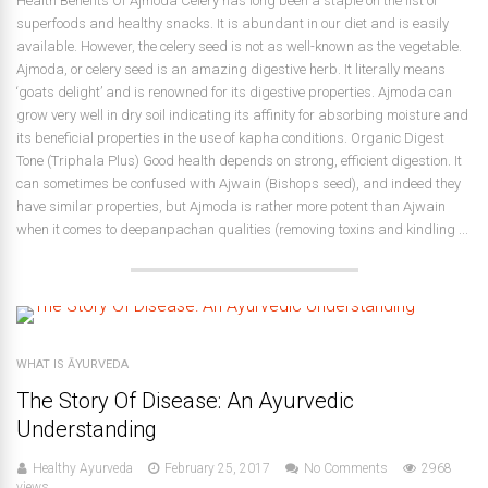
Health Benefits Of Ajmoda Celery has long been a staple on the list of
superfoods and healthy snacks. It is abundant in our diet and is easily
available. However, the celery seed is not as well-known as the vegetable.
Ajmoda, or celery seed is an amazing digestive herb. It literally means
‘goats delight’ and is renowned for its digestive properties. Ajmoda can
grow very well in dry soil indicating its affinity for absorbing moisture and
its beneficial properties in the use of kapha conditions. Organic Digest
Tone (Triphala Plus) Good health depends on strong, efficient digestion. It
can sometimes be confused with Ajwain (Bishops seed), and indeed they
have similar properties, but Ajmoda is rather more potent than Ajwain
when it comes to deepanpachan qualities (removing toxins and kindling ...
WHAT IS ĀYURVEDA
The Story Of Disease: An Ayurvedic
Understanding
Healthy Ayurveda
February 25, 2017
No Comments
2968
views