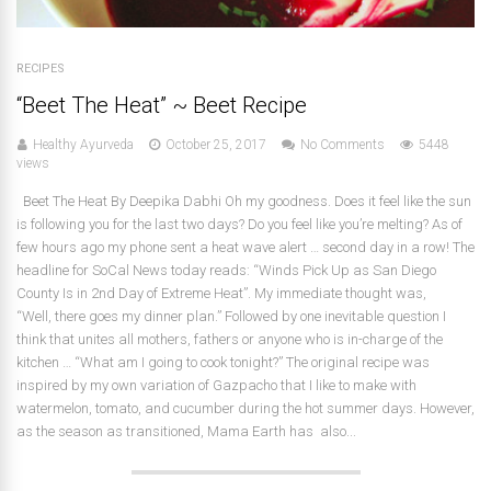
RECIPES
“Beet The Heat” ~ Beet Recipe
Healthy Ayurveda
October 25, 2017
No Comments
5448
views
Beet The Heat By Deepika Dabhi Oh my goodness. Does it feel like the sun
is following you for the last two days? Do you feel like you’re melting? As of
few hours ago my phone sent a heat wave alert … second day in a row! The
headline for SoCal News today reads: “Winds Pick Up as San Diego
County Is in 2nd Day of Extreme Heat”. My immediate thought was,
“Well, there goes my dinner plan.” Followed by one inevitable question I
think that unites all mothers, fathers or anyone who is in-charge of the
kitchen … “What am I going to cook tonight?” The original recipe was
inspired by my own variation of Gazpacho that I like to make with
watermelon, tomato, and cucumber during the hot summer days. However,
as the season as transitioned, Mama Earth has also...