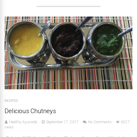
RECIPES
Delicious Chutneys
Healthy Ayurveda
September 17, 2017
No Comments
6227
views