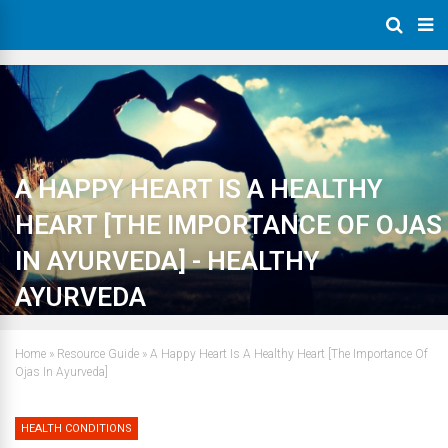
A HAPPY HEART IS A HEALTHY
HEART [THE IMPORTANCE OF OJAS
IN AYURVEDA] - HEALTHY
AYURVEDA
Home
»
Resource Guide
»
A Happy Heart Is A Healthy Heart [The Importance Of
Ojas In Ayurveda]
HEALTH CONDITIONS