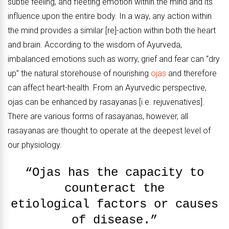
subtle feeling, and fleeting emotion within the mind and its
influence upon the entire body. In a way, any action within
the mind provides a similar [re]-action within both the heart
and brain. According to the wisdom of Ayurveda,
imbalanced emotions such as worry, grief and fear can “dry
up” the natural storehouse of nourishing
ojas
and therefore
can affect heart-health. From an Ayurvedic perspective,
ojas can be enhanced by rasayanas [i.e. rejuvenatives].
There are various forms of rasayanas, however, all
rasayanas are thought to operate at the deepest level of
our physiology.
“Ojas has the capacity to
counteract the
etiological factors or causes
of disease.”