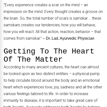
“Every experience creates a scar on the mind – an
impression on the mind. Every thought creates a groove on
the brain. So, the total number of scars is samskar … these
samskars creates our tendencies, how you will behave,
how you will react. All that action, reaction, behavior – that
comes from samskar.”
– Dr. Lad, Ayurvedic Physician
Getting To The Heart
Of The Matter
According to many ancient cultures, the heart can almost
be looked upon as two distinct entities – a physical pump
to help circulate blood around the body and an emotional
heart which experiences love, joy, sadness and all the other
various feelings tailored to life. In order to increase
immunity to disease, it is important to take great care of