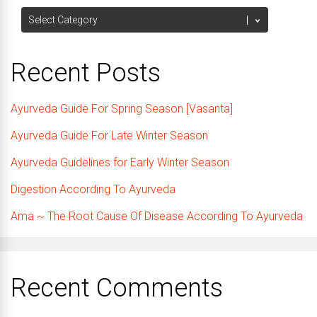
Categories
Recent Posts
Ayurveda Guide For Spring Season [Vasanta]
Ayurveda Guide For Late Winter Season
Ayurveda Guidelines for Early Winter Season
Digestion According To Ayurveda
Ama ~ The Root Cause Of Disease According To Ayurveda
Recent Comments