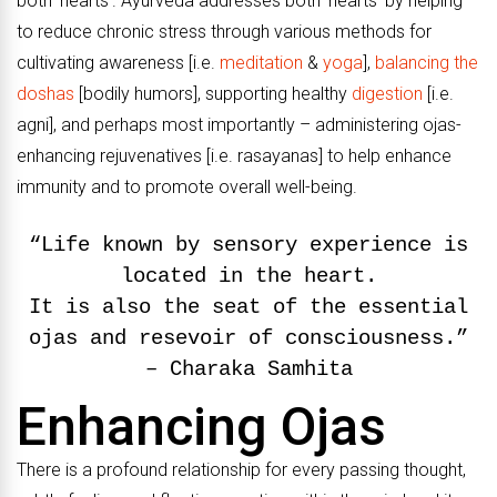
both ‘hearts’. Ayurveda addresses both ‘hearts’ by helping
to reduce chronic stress through various methods for
cultivating awareness [i.e.
meditation
&
yoga
],
balancing the
doshas
[bodily humors], supporting healthy
digestion
[i.e.
agni], and perhaps most importantly – administering ojas-
enhancing rejuvenatives [i.e. rasayanas] to help enhance
immunity and to promote overall well-being.
“Life known by sensory experience is
located in the heart.
It is also the seat of the essential
ojas and resevoir of consciousness.”
– Charaka Samhita
Enhancing Ojas
There is a profound relationship for every passing thought,