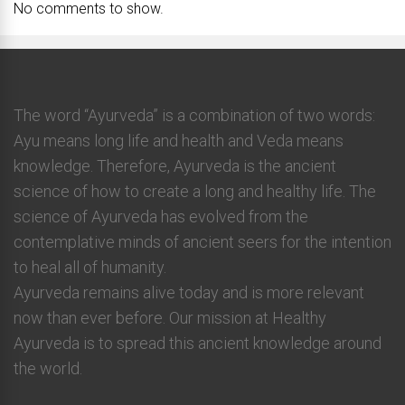
No comments to show.
The word “Ayurveda” is a combination of two words:
Ayu means long life and health and Veda means
knowledge. Therefore, Ayurveda is the ancient
science of how to create a long and healthy life. The
science of Ayurveda has evolved from the
contemplative minds of ancient seers for the intention
to heal all of humanity.
Ayurveda remains alive today and is more relevant
now than ever before. Our mission at Healthy
Ayurveda is to spread this ancient knowledge around
the world.