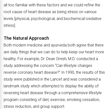
all too familiar with these factors and we could refine the
root cause of heart disease as being stress on various
levels [physical, psychological, and biochemical-oxidative
stress].
The Natural Approach
Both modern medicine and ayurveda both agree that there
are daily things that we can do to help keep our heart more
healthy. For example, Dr. Dean Ornish, M.D. conducted a
study addressing the concern “Can lifestyle changes
reverse coronary heart disease?” In 1990, the results of this
study were published in the Lancet and was considered a
landmark study which attempted to display the ability of
reversing heart disease through a comprehensive lifestyle
program consisting of diet, exercise, smoking cessation,
stress reduction, and group support.