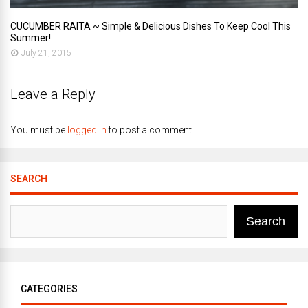
CUCUMBER RAITA ~ Simple & Delicious Dishes To Keep Cool This
Summer!
July 21, 2015
Leave a Reply
You must be
logged in
to post a comment.
SEARCH
Search
CATEGORIES