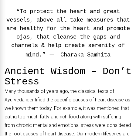
“To protect the heart and great
vessels, above all take measures that
are healthy for the heart and promote
ojas, that cleanse the gaps and
channels & help create serenity of
–
mind.”
Charaka Samhita
Ancient Wisdom – Don’t
Stress
Many thousands of years ago, the classical texts of
Ayurveda identified the specific causes of heart disease as
we known them today. For example, it was mentioned that
eatng too much fatty and rich food along with suffering
from chronic mental and emotional stress were considered
the root causes of heart disease. Our modern lifestyles are