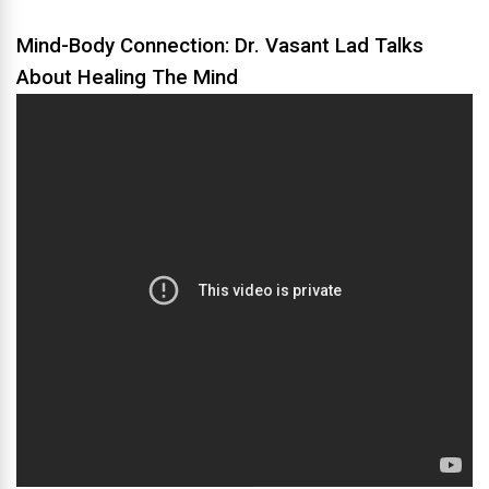
Mind-Body Connection: Dr. Vasant Lad Talks
About Healing The Mind