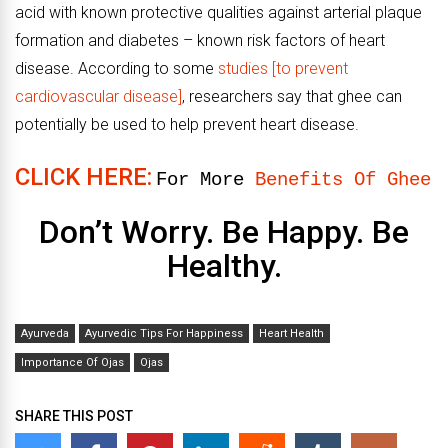
acid with known protective qualities against arterial plaque
formation and diabetes – known risk factors of heart
disease. According to some
studies [to prevent
cardiovascular disease]
, researchers say that ghee can
potentially be used to help prevent heart disease.
CLICK HERE:
For More
Benefits Of Ghee
Don’t Worry. Be Happy. Be
Healthy.
Ayurveda
Ayurvedic Tips For Happiness
Heart Health
Importance Of Ojas
Ojas
SHARE THIS POST