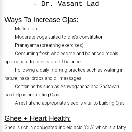
– Dr. Vasant Lad
Ways To Increase Ojas:
· Meditation
· Moderate yoga suited to one’s constitution
· Pranayama (breathing exercises)
· Consuming fresh wholesome and balanced meals
appropriate to ones state of balance
· Following a daily morning practice such as walking in
nature, nasal drops and oil massages
· Certain herbs such as Ashwagandha and Shatavari
can help in promoting Ojas
· A restful and appropriate sleep is vital to building Ojas
Ghee + Heart Health:
Ghee is rich in conjugated linoleic acid [CLA] which is a fatty