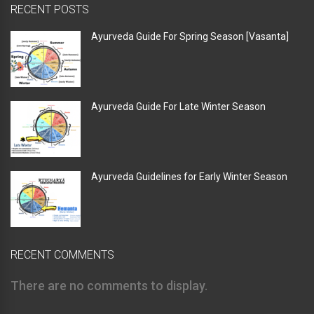
RECENT POSTS
Ayurveda Guide For Spring Season [Vasanta]
Ayurveda Guide For Late Winter Season
Ayurveda Guidelines for Early Winter Season
RECENT COMMENTS
There are no comments to display.