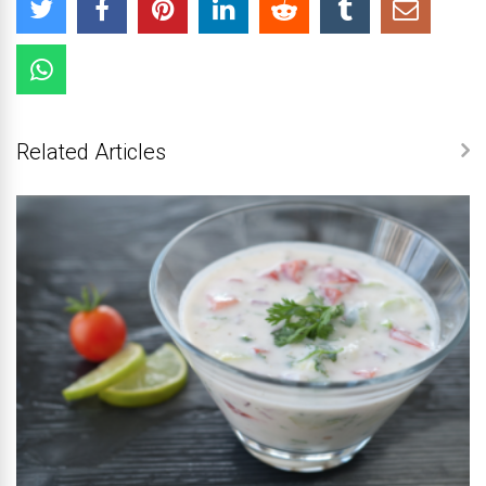
Related Articles