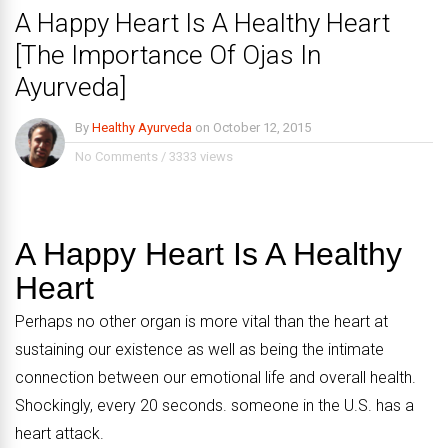
A Happy Heart Is A Healthy Heart
[The Importance Of Ojas In
Ayurveda]
By
Healthy Ayurveda
on
October 12, 2015
No Comments
/
3333 views
A Happy Heart Is A Healthy
Heart
Perhaps no other organ is more vital than the heart at
sustaining our existence as well as being the intimate
connection between our emotional life and overall health.
Shockingly, every 20 seconds. someone in the U.S. has a
heart attack.