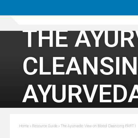
THE AYUR
CLEANSIN
AYURVED
Home
»
Resource Guide
»
The Ayurvedic View on Blood Cleansing PART I