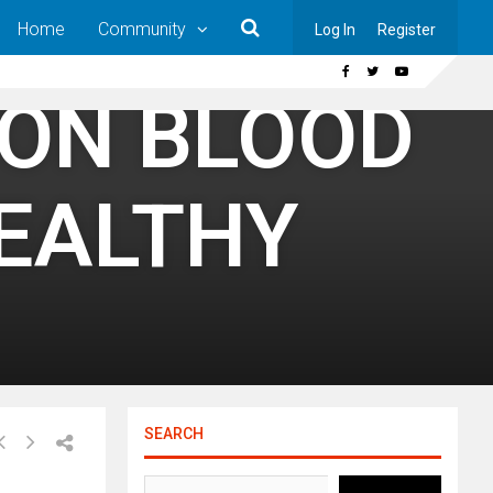
Home
Community
Log In
Register
 ON BLOOD
HEALTHY
SEARCH