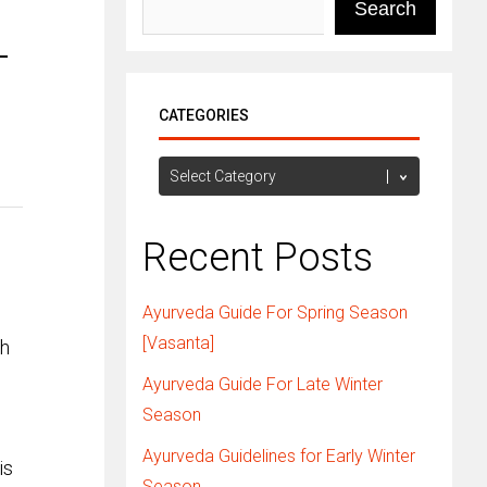
Search
T
CATEGORIES
Categories
Recent Posts
Ayurveda Guide For Spring Season
[Vasanta]
th
Ayurveda Guide For Late Winter
Season
Ayurveda Guidelines for Early Winter
is
Season