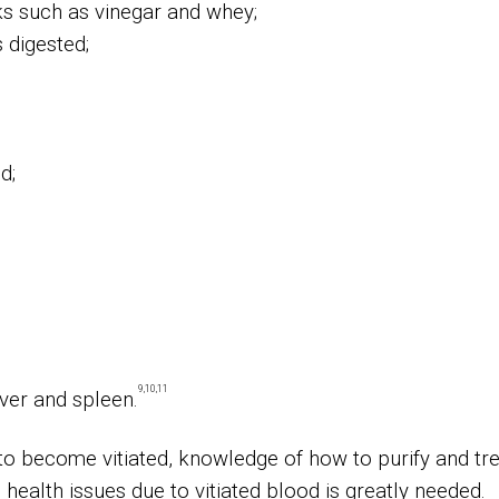
ks such as vinegar and whey;
 digested;
d;
9,10,11
iver and spleen.
o become vitiated, knowledge of how to purify and tr
health issues due to vitiated blood is greatly needed.