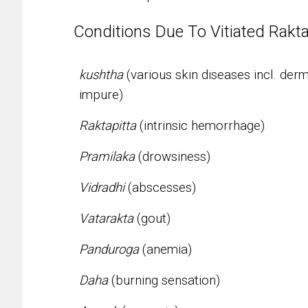
Conditions Due To Vitiated Rakt
kushtha
(various skin diseases incl. de
impure)
Raktapitta
(intrinsic hemorrhage)
Pramilaka
(drowsiness)
Vidradhi
(abscesses)
Vatarakta
(gout)
Panduroga
(anemia)
Daha
(burning sensation)