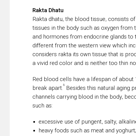
Rakta Dhatu
Rakta dhatu, the blood tissue, consists of 
tissues in the body such as oxygen from 
and hormones from endocrine glands to t
different from the western view which in
considers rakta its own tissue that is pro
a vivid red color and is neither too thin n
Red blood cells have a lifespan of about
8
break apart.
Besides this natural aging p
channels carrying blood in the body, becom
such as:
excessive use of pungent, salty, alkalin
heavy foods such as meat and yoghurt;