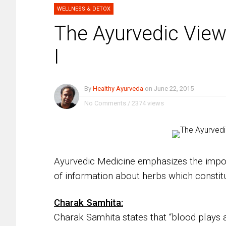
WELLNESS & DETOX
The Ayurvedic Vie
I
By
Healthy Ayurveda
on
June 22, 2015
No Comments
/
2374 views
Ayurvedic Medicine emphasizes the impor
of information about herbs which constitu
Charak Samhita:
Charak Samhita states that “blood plays a