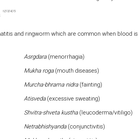
12
,13,14,15
a
rmatitis and ringworm which are common when blood is
Asrgdara
(menorrhagia)
Mukha roga
(mouth diseases)
Murcha-bhrama nidra
(fainting)
Atisveda
(excessive sweating)
Shvitra-shveta kustha
(leucoderma/vitiligo)
Netrabhishyanda
(conjunctivitis)