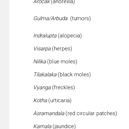
Arocak
(anorexia)
Gulma/Arbuda
(tumors)
Indralupta
(alopecia)
Visarpa
(herpes)
Nilika
(blue moles)
Tilakalaka
(black moles)
Vyanga
(freckles)
Kotha
(urticaria)
Asramandala
(red circular patches)
Kamala
(jaundice)