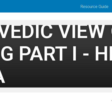
Resource Guide
VEDIC VIEW
G PART I - 
A