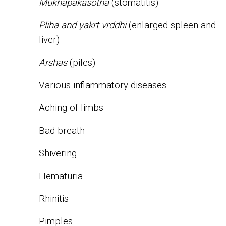
Mukhapakasotha
(stomatitis)
Pliha and yakrt vrddhi
(enlarged spleen and
liver)
Arshas
(piles)
Various inflammatory diseases
Aching of limbs
Bad breath
Shivering
Hematuria
Rhinitis
Pimples