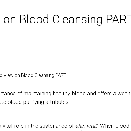
w on Blood Cleansing PAR
tance of maintaining healthy blood and offers a weal
te blood purifying attributes.
 vital role in the sustenance of
elan vital
.” When blood 