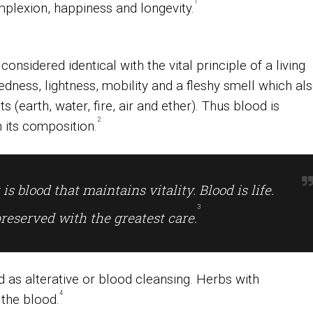
1
plexion, happiness and longevity.
 considered identical with the vital principle of a living
dness, lightness, mobility and a fleshy smell which al
 (earth, water, fire, air and ether). Thus blood is
2
n its composition.
 is blood that maintains vitality. Blood is life.
3
preserved with the greatest care
.
 as alterative or blood cleansing. Herbs with
4
the blood.