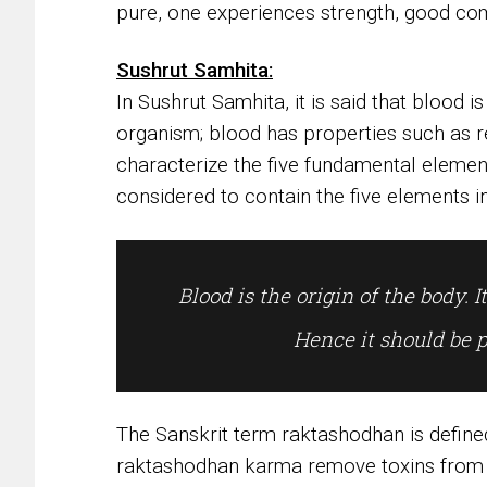
pure, one experiences strength, good com
Sushrut Samhita:
In Sushrut Samhita, it is said that blood is
organism; blood has properties such as re
characterize the five fundamental elements
considered to contain the five elements i
Blood is the origin of the body. It
Hence it should be 
The Sanskrit term raktashodhan is defined
raktashodhan karma remove toxins from 