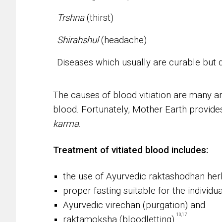
Trshna
(thirst)
Shirahshul
(headache)
Diseases which usually are curable but 
The causes of blood vitiation are many an
blood. Fortunately, Mother Earth provide
karma
.
Treatment of vitiated blood includes:
the use of Ayurvedic raktashodhan her
proper fasting suitable for the individua
Ayurvedic virechan (purgation) and
10,17
raktamoksha (bloodletting).