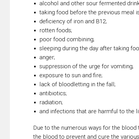
alcohol and other sour fermented drin
taking food before the previous meal is
deficiency of iron and B12;
rotten foods;
poor food combining;
sleeping during the day after taking foo
anger;
suppression of the urge for vomiting;
exposure to sun and fire;
lack of bloodletting in the fall;
antibiotics;
radiation;
and infections that are harmful to the l
Due to the numerous ways for the blood t
the blood to prevent and cure the various 