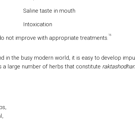
Saline taste in mouth
Intoxication
16
do not improve with appropriate treatments.
d in the busy modern world, it is easy to develop imp
s a large number of herbs that constitute
raktashodha
bs,
l,