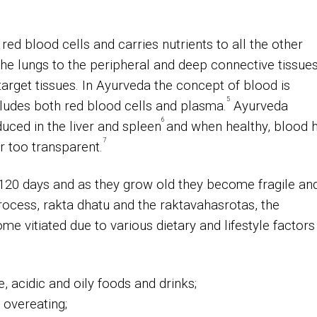
red blood cells and carries nutrients to all the other
the lungs to the peripheral and deep connective tissue
arget tissues.
In Ayurveda the concept of blood is
5
cludes both red blood cells and plasma.
Ayurveda
6
duced in the liver and spleen
and when healthy, blood 
7
or too transparent.
 120 days and as they grow old they become fragile an
rocess, rakta dhatu and the raktavahasrotas, the
e vitiated due to various dietary and lifestyle factors
e, acidic and oily foods and drinks;
 overeating;