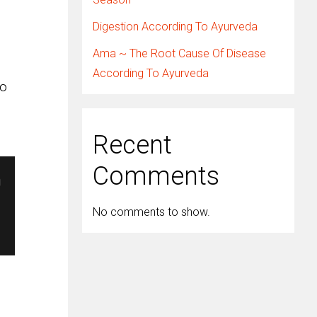
Digestion According To Ayurveda
Ama ~ The Root Cause Of Disease
According To Ayurveda
so
Recent
Comments
No comments to show.